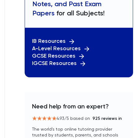
Notes, and Past Exam
Papers
for all Subjects!
IB Resources
A-Level Resources
GCSE Resources
IGCSE Resources
Need help from an expert?
4.93
/5 based on
925
reviews in
The world’s top online tutoring provider
trusted by students, parents, and schools