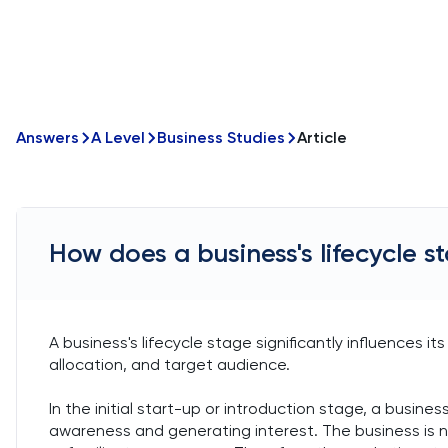
Answers
A Level
Business Studies
Article
How does a business's lifecycle 
A business's lifecycle stage significantly influences 
allocation, and target audience.
In the initial start-up or introduction stage, a busine
awareness and generating interest. The business is n