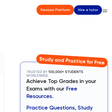
Hire a tutor
Revision Platform
Study and Practice for Free
TRUSTED BY
100,000+ STUDENTS
WORLDWIDE
Achieve Top Grades in your
Exams with our
Free
Resources.
Practice Questions, Study