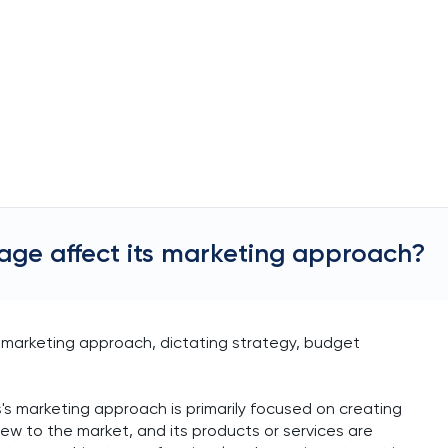
stage affect its marketing approach?
its marketing approach, dictating strategy, budget
ss's marketing approach is primarily focused on creating
ew to the market, and its products or services are