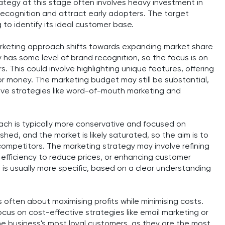
ategy at this stage often involves heavy investment in
 recognition and attract early adopters. The target
g to identify its ideal customer base.
arketing approach shifts towards expanding market share
 has some level of brand recognition, so the focus is on
. This could involve highlighting unique features, offering
for money. The marketing budget may still be substantial,
ive strategies like word-of-mouth marketing and
oach is typically more conservative and focused on
shed, and the market is likely saturated, so the aim is to
ompetitors. The marketing strategy may involve refining
l efficiency to reduce prices, or enhancing customer
 is usually more specific, based on a clear understanding
s often about maximising profits while minimising costs.
us on cost-effective strategies like email marketing or
the business's most loyal customers, as they are the most