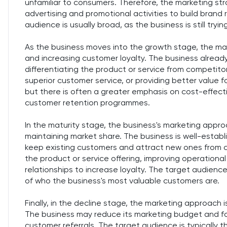
unfamiliar to consumers. Therefore, the marketing str
advertising and promotional activities to build brand
audience is usually broad, as the business is still tryin
As the business moves into the growth stage, the m
and increasing customer loyalty. The business already
differentiating the product or service from competitors
superior customer service, or providing better value 
but there is often a greater emphasis on cost-effect
customer retention programmes.
In the maturity stage, the business's marketing appr
maintaining market share. The business is well-establi
keep existing customers and attract new ones from c
the product or service offering, improving operationa
relationships to increase loyalty. The target audience
of who the business's most valuable customers are.
Finally, in the decline stage, the marketing approach i
The business may reduce its marketing budget and foc
customer referrals. The target audience is typically 