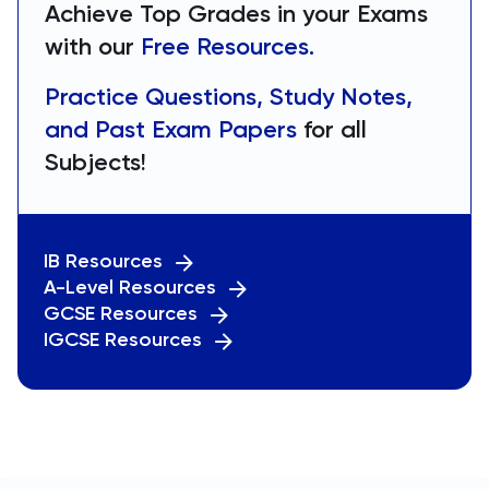
Achieve Top Grades in your Exams
with our
Free Resources.
Practice Questions, Study Notes,
and Past Exam Papers
for all
Subjects!
IB Resources
A-Level Resources
GCSE Resources
IGCSE Resources