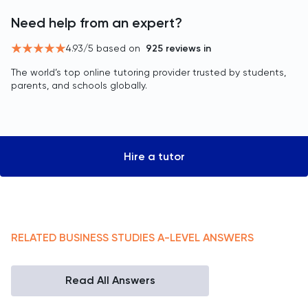
Need help from an expert?
4.93
/5 based on
925
reviews in
The world’s top online tutoring provider trusted by students,
parents, and schools globally.
Hire a tutor
RELATED
BUSINESS STUDIES
A-LEVEL
ANSWERS
Read All Answers