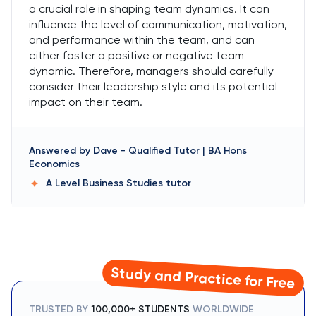
a crucial role in shaping team dynamics. It can
influence the level of communication, motivation,
and performance within the team, and can
either foster a positive or negative team
dynamic. Therefore, managers should carefully
consider their leadership style and its potential
impact on their team.
Answered by
Dave
-
Qualified Tutor | BA Hons
Economics
A Level Business Studies
tutor
Study and Practice for Free
TRUSTED BY
100,000+ STUDENTS
WORLDWIDE