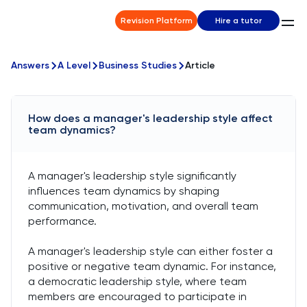
Revision Platform
Hire a tutor
Answers
A Level
Business Studies
Article
How does a manager's leadership style affect
team dynamics?
A manager's leadership style significantly
influences team dynamics by shaping
communication, motivation, and overall team
performance.
A manager's leadership style can either foster a
positive or negative team dynamic. For instance,
a democratic leadership style, where team
members are encouraged to participate in