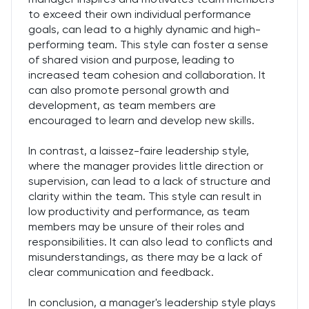
to exceed their own individual performance
goals, can lead to a highly dynamic and high-
performing team. This style can foster a sense
of shared vision and purpose, leading to
increased team cohesion and collaboration. It
can also promote personal growth and
development, as team members are
encouraged to learn and develop new skills.
In contrast, a laissez-faire leadership style,
where the manager provides little direction or
supervision, can lead to a lack of structure and
clarity within the team. This style can result in
low productivity and performance, as team
members may be unsure of their roles and
responsibilities. It can also lead to conflicts and
misunderstandings, as there may be a lack of
clear communication and feedback.
In conclusion, a manager's leadership style plays