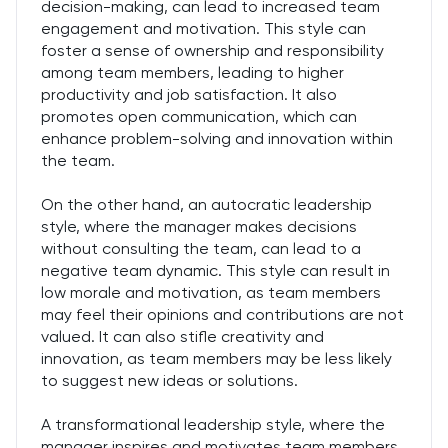
decision-making, can lead to increased team
engagement and motivation. This style can
foster a sense of ownership and responsibility
among team members, leading to higher
productivity and job satisfaction. It also
promotes open communication, which can
enhance problem-solving and innovation within
the team.
On the other hand, an autocratic leadership
style, where the manager makes decisions
without consulting the team, can lead to a
negative team dynamic. This style can result in
low morale and motivation, as team members
may feel their opinions and contributions are not
valued. It can also stifle creativity and
innovation, as team members may be less likely
to suggest new ideas or solutions.
A transformational leadership style, where the
manager inspires and motivates team members