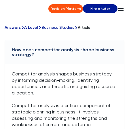
Revision Platform
Hire a tutor
Answers
A Level
Business Studies
Article
How does competitor analysis shape business
strategy?
Competitor analysis shapes business strategy
by informing decision-making, identifying
opportunities and threats, and guiding resource
allocation.
Competitor analysis is a critical component of
strategic planning in business. It involves
assessing and monitoring the strengths and
weaknesses of current and potential