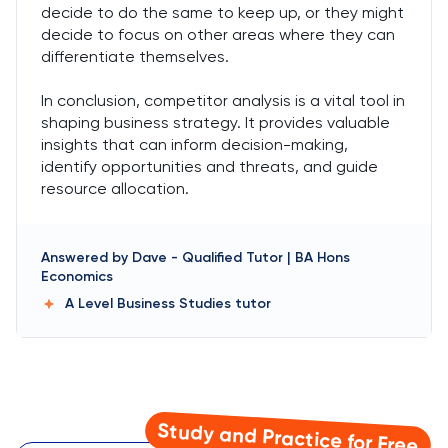
decide to do the same to keep up, or they might
decide to focus on other areas where they can
differentiate themselves.
In conclusion, competitor analysis is a vital tool in
shaping business strategy. It provides valuable
insights that can inform decision-making,
identify opportunities and threats, and guide
resource allocation.
Answered by
Dave
-
Qualified Tutor | BA Hons
Economics
A Level Business Studies
tutor
Study and Practice for Free