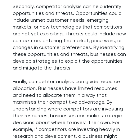
Secondly, competitor analysis can help identify
opportunities and threats. Opportunities could
include unmet customer needs, emerging
markets, or new technologies that competitors
are not yet exploiting. Threats could include new
competitors entering the market, price wars, or
changes in customer preferences. By identifying
these opportunities and threats, businesses can
develop strategies to exploit the opportunities
and mitigate the threats.
Finally, competitor analysis can guide resource
allocation. Businesses have limited resources
and need to allocate them in a way that
maximises their competitive advantage. By
understanding where competitors are investing
their resources, businesses can make strategic
decisions about where to invest their own. For
example, if competitors are investing heavily in
research and development, a business might