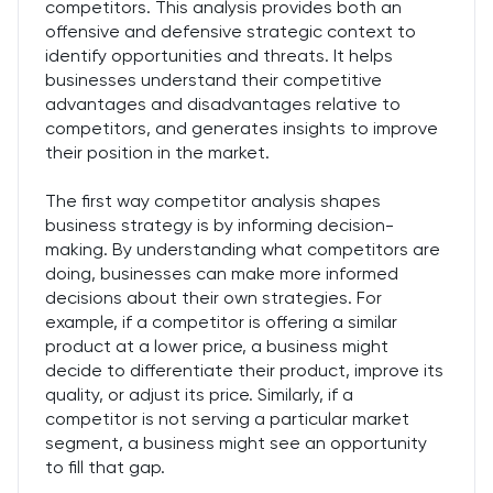
competitors. This analysis provides both an
offensive and defensive strategic context to
identify opportunities and threats. It helps
businesses understand their competitive
advantages and disadvantages relative to
competitors, and generates insights to improve
their position in the market.
The first way competitor analysis shapes
business strategy is by informing decision-
making. By understanding what competitors are
doing, businesses can make more informed
decisions about their own strategies. For
example, if a competitor is offering a similar
product at a lower price, a business might
decide to differentiate their product, improve its
quality, or adjust its price. Similarly, if a
competitor is not serving a particular market
segment, a business might see an opportunity
to fill that gap.