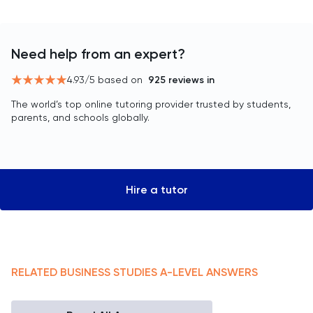
Need help from an expert?
4.93
/5 based on
925
reviews in
The world’s top online tutoring provider trusted by students,
parents, and schools globally.
Hire a tutor
RELATED
BUSINESS STUDIES
A-LEVEL
ANSWERS