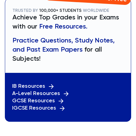
TRUSTED BY
100,000+ STUDENTS
WORLDWIDE
Achieve Top Grades in your Exams
with our
Free Resources.
Practice Questions, Study Notes,
and Past Exam Papers
for all
Subjects!
IB Resources
A-Level Resources
GCSE Resources
IGCSE Resources