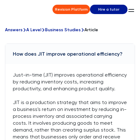
Revision Platform
Hire a tutor
Answers
A Level
Business Studies
Article
How does JIT improve operational efficiency?
Just-in-time (JIT) improves operational efficiency
by reducing inventory costs, increasing
productivity, and enhancing product quality.
JIT is a production strategy that aims to improve
a business's return on investment by reducing in-
process inventory and associated carrying
costs. It involves producing goods to meet
demand, rather than creating surplus stock. This
means that businesses only order and receive