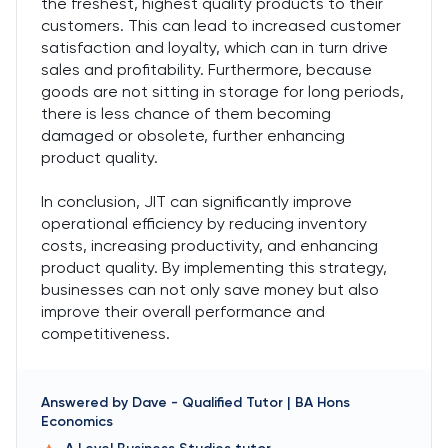
the freshest, highest quality products to their
customers. This can lead to increased customer
satisfaction and loyalty, which can in turn drive
sales and profitability. Furthermore, because
goods are not sitting in storage for long periods,
there is less chance of them becoming
damaged or obsolete, further enhancing
product quality.
In conclusion, JIT can significantly improve
operational efficiency by reducing inventory
costs, increasing productivity, and enhancing
product quality. By implementing this strategy,
businesses can not only save money but also
improve their overall performance and
competitiveness.
Answered by
Dave
-
Qualified Tutor | BA Hons
Economics