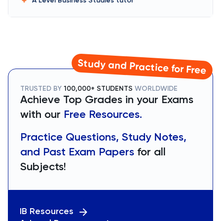
A Level Business Studies
tutor
Study and Practice for Free
TRUSTED BY
100,000+ STUDENTS
WORLDWIDE
Achieve Top Grades in your Exams
with our
Free Resources.
Practice Questions, Study Notes,
and Past Exam Papers
for all
Subjects!
IB Resources