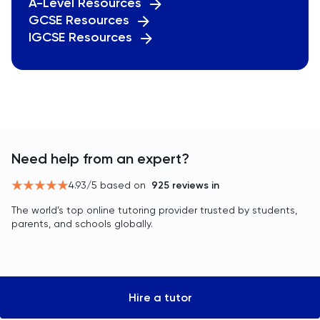
A-Level Resources
GCSE Resources
IGCSE Resources
Need help from an expert?
4.93
/5 based on
925
reviews in
The world’s top online tutoring provider trusted by students,
parents, and schools globally.
Hire a tutor