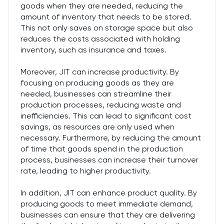
goods when they are needed, reducing the
amount of inventory that needs to be stored.
This not only saves on storage space but also
reduces the costs associated with holding
inventory, such as insurance and taxes.
Moreover, JIT can increase productivity. By
focusing on producing goods as they are
needed, businesses can streamline their
production processes, reducing waste and
inefficiencies. This can lead to significant cost
savings, as resources are only used when
necessary. Furthermore, by reducing the amount
of time that goods spend in the production
process, businesses can increase their turnover
rate, leading to higher productivity.
In addition, JIT can enhance product quality. By
producing goods to meet immediate demand,
businesses can ensure that they are delivering