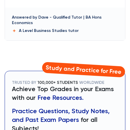
Answered by
Dave
-
Qualified Tutor | BA Hons
Economics
A Level Business Studies
tutor
Study and Practice for Free
TRUSTED BY
100,000+ STUDENTS
WORLDWIDE
Achieve Top Grades in your Exams
with our
Free Resources.
Practice Questions, Study Notes,
and Past Exam Papers
for all
Subjects!