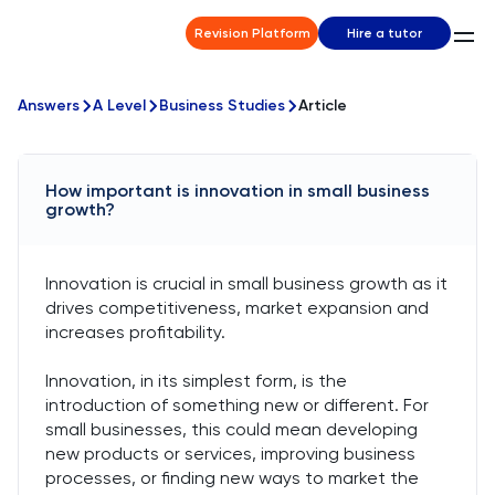
Revision Platform
Hire a tutor
Answers
A Level
Business Studies
Article
How important is innovation in small business
growth?
Innovation is crucial in small business growth as it
drives competitiveness, market expansion and
increases profitability.
Innovation, in its simplest form, is the
introduction of something new or different. For
small businesses, this could mean developing
new products or services, improving business
processes, or finding new ways to market the