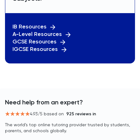
IB Resources
A-Level Resources
GCSE Resources
IGCSE Resources
Need help from an expert?
4.93
/5 based on
925
reviews in
The world’s top online tutoring provider trusted by students,
parents, and schools globally.