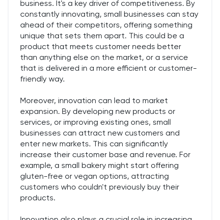
business. It's a key driver of competitiveness. By
constantly innovating, small businesses can stay
ahead of their competitors, offering something
unique that sets them apart. This could be a
product that meets customer needs better
than anything else on the market, or a service
that is delivered in a more efficient or customer-
friendly way.
Moreover, innovation can lead to market
expansion. By developing new products or
services, or improving existing ones, small
businesses can attract new customers and
enter new markets. This can significantly
increase their customer base and revenue. For
example, a small bakery might start offering
gluten-free or vegan options, attracting
customers who couldn't previously buy their
products.
Innovation also plays a crucial role in increasing