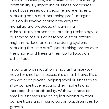
profitability. By improving business processes,
small businesses can become more efficient,
reducing costs and increasing profit margins.
This could involve finding new ways to
manufacture products, streamlining
administrative processes, or using technology to
automate tasks. For instance, a small retailer
might introduce an online ordering system,
reducing the time staff spend taking orders over
the phone and freeing them up to focus on
other tasks.
In conclusion, innovation is not just a nice-to-
have for small businesses, it's a must-have. It's a
key driver of growth, helping small businesses to
stay competitive, expand their markets and
increase their profitability. Without innovation,
small businesses risk being left behind by their
competitors and missing out on opportunities for
growth.