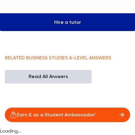
Hire a tutor
RELATED
BUSINESS STUDIES
A-LEVEL
ANSWERS
Read All Answers
Earn £ as a Student Ambassador!
Loading...