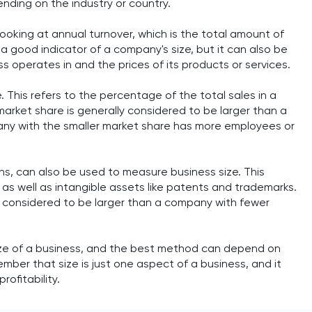
ending on the industry or country.
oking at annual turnover, which is the total amount of
a good indicator of a company's size, but it can also be
s operates in and the prices of its products or services.
 This refers to the percentage of the total sales in a
rket share is generally considered to be larger than a
any with the smaller market share has more employees or
s, can also be used to measure business size. This
 as well as intangible assets like patents and trademarks.
y considered to be larger than a company with fewer
ize of a business, and the best method can depend on
ember that size is just one aspect of a business, and it
ofitability.