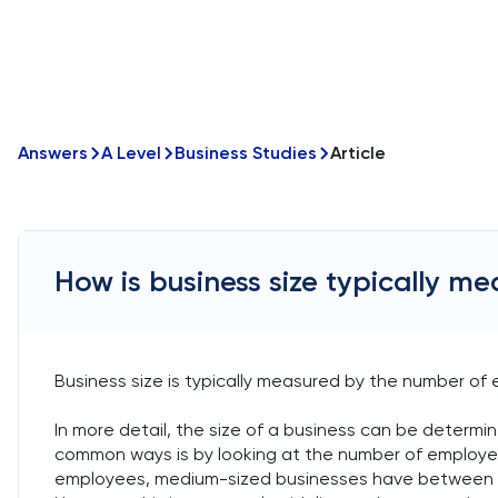
Answers
A Level
Business Studies
Article
How is business size typically m
Business size is typically measured by the number of 
In more detail, the size of a business can be determi
common ways is by looking at the number of employe
employees, medium-sized businesses have between 5