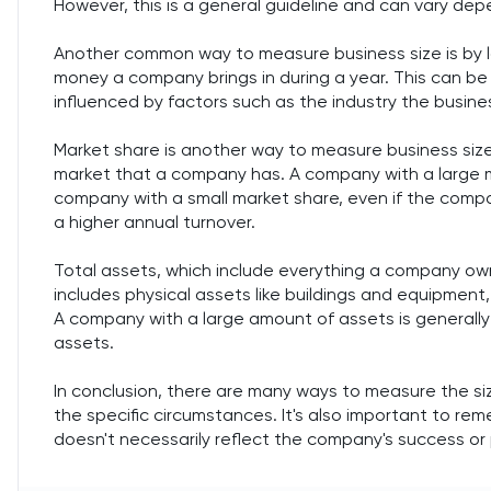
However, this is a general guideline and can vary dep
Another common way to measure business size is by lo
money a company brings in during a year. This can be 
influenced by factors such as the industry the busines
Market share is another way to measure business size.
market that a company has. A company with a large ma
company with a small market share, even if the comp
a higher annual turnover.
Total assets, which include everything a company own
includes physical assets like buildings and equipment,
A company with a large amount of assets is generall
assets.
In conclusion, there are many ways to measure the s
the specific circumstances. It's also important to rem
doesn't necessarily reflect the company's success or pr