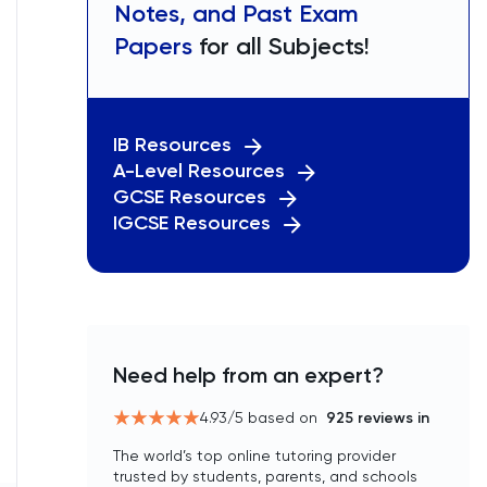
Notes, and Past Exam
Papers
for all Subjects!
IB Resources
A-Level Resources
GCSE Resources
IGCSE Resources
Need help from an expert?
4.93
/5 based on
925
reviews in
The world’s top online tutoring provider
trusted by students, parents, and schools