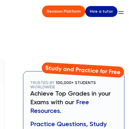
Hire a tutor
Revision Platform
Study and Practice for Free
TRUSTED BY
100,000+ STUDENTS
WORLDWIDE
Achieve Top Grades in your
Exams with our
Free
Resources.
Practice Questions, Study