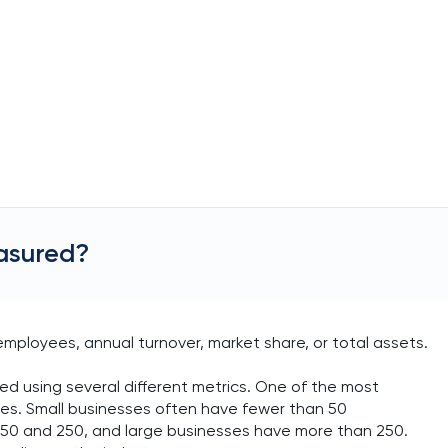
easured?
employees, annual turnover, market share, or total assets.
ned using several different metrics. One of the most
es. Small businesses often have fewer than 50
0 and 250, and large businesses have more than 250.