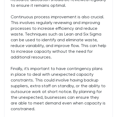
to ensure it remains optimal.
Continuous process improvement is also crucial.
This involves regularly reviewing and improving
processes to increase efficiency and reduce
waste. Techniques such as Lean and Six Sigma
can be used to identify and eliminate waste,
reduce variability, and improve flow. This can help
to increase capacity without the need for
additional resources.
Finally, it's important to have contingency plans
in place to deal with unexpected capacity
constraints. This could involve having backup
suppliers, extra staff on standby, or the ability to
outsource work at short notice. By planning for
the unexpected, businesses can ensure they
are able to meet demand even when capacity is
constrained.