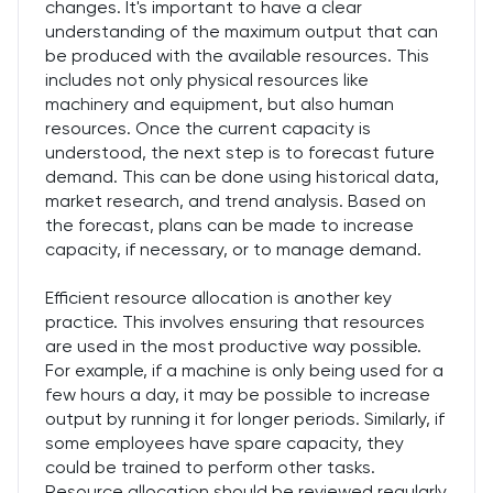
changes. It's important to have a clear
understanding of the maximum output that can
be produced with the available resources. This
includes not only physical resources like
machinery and equipment, but also human
resources. Once the current capacity is
understood, the next step is to forecast future
demand. This can be done using historical data,
market research, and trend analysis. Based on
the forecast, plans can be made to increase
capacity, if necessary, or to manage demand.
Efficient resource allocation is another key
practice. This involves ensuring that resources
are used in the most productive way possible.
For example, if a machine is only being used for a
few hours a day, it may be possible to increase
output by running it for longer periods. Similarly, if
some employees have spare capacity, they
could be trained to perform other tasks.
Resource allocation should be reviewed regularly