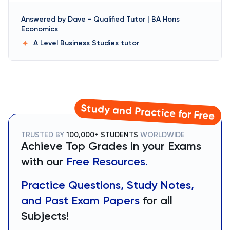
Answered by
Dave
-
Qualified Tutor | BA Hons
Economics
A Level Business Studies
tutor
Study and Practice for Free
TRUSTED BY
100,000+ STUDENTS
WORLDWIDE
Achieve Top Grades in your Exams
with our
Free Resources.
Practice Questions, Study Notes,
and Past Exam Papers
for all
Subjects!