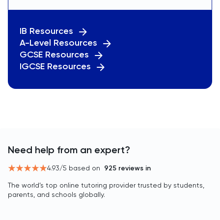
IB Resources
A-Level Resources
GCSE Resources
IGCSE Resources
Need help from an expert?
4.93
/5 based on
925
reviews in
The world’s top online tutoring provider trusted by students,
parents, and schools globally.