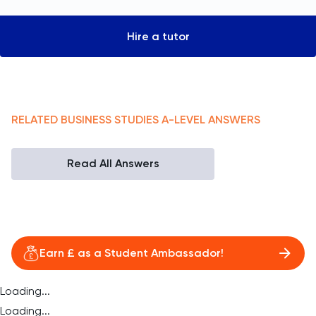
Hire a tutor
RELATED
BUSINESS STUDIES
A-LEVEL
ANSWERS
Read All Answers
Earn £ as a Student Ambassador!
Loading...
Loading...