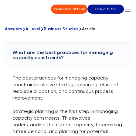
Revision Platform
Hire a tutor
Answers
A Level
Business Studies
Article
What are the best practices for managing
capacity constraints?
The best practices for managing capacity
constraints involve strategic planning, efficient
resource allocation, and continuous process
improvement.
Strategic planning is the first step in managing
capacity constraints. This involves
understanding the current capacity, forecasting
future demand, and planning for potential