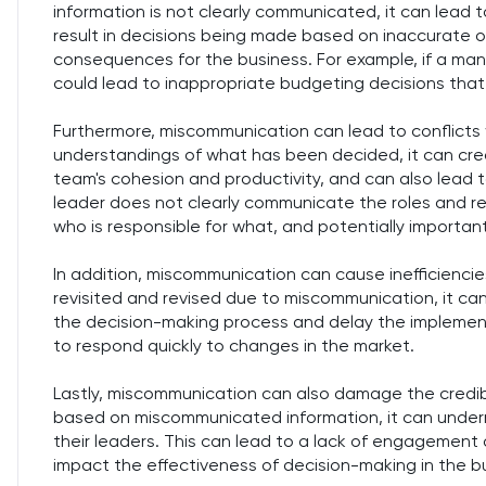
information is not clearly communicated, it can lead
result in decisions being made based on inaccurate o
consequences for the business. For example, if a man
could lead to inappropriate budgeting decisions that
Furthermore, miscommunication can lead to conflicts 
understandings of what has been decided, it can cre
team's cohesion and productivity, and can also lead t
leader does not clearly communicate the roles and respo
who is responsible for what, and potentially importan
In addition, miscommunication can cause inefficiencie
revisited and revised due to miscommunication, it ca
the decision-making process and delay the implementa
to respond quickly to changes in the market.
Lastly, miscommunication can also damage the credibil
based on miscommunicated information, it can under
their leaders. This can lead to a lack of engagemen
impact the effectiveness of decision-making in the b