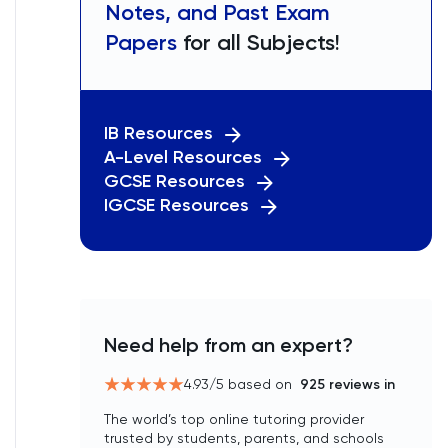
Notes, and Past Exam
Papers
for all Subjects!
IB Resources
A-Level Resources
GCSE Resources
IGCSE Resources
Need help from an expert?
4.93
/5 based on
925
reviews in
The world’s top online tutoring provider
trusted by students, parents, and schools