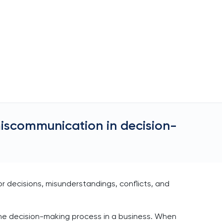
iscommunication in decision-
 decisions, misunderstandings, conflicts, and
he decision-making process in a business. When