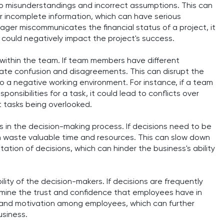
 to misunderstandings and incorrect assumptions. This can
r incomplete information, which can have serious
ager miscommunicates the financial status of a project, it
 could negatively impact the project's success.
within the team. If team members have different
ate confusion and disagreements. This can disrupt the
o a negative working environment. For instance, if a team
nsibilities for a task, it could lead to conflicts over
t tasks being overlooked.
s in the decision-making process. If decisions need to be
n waste valuable time and resources. This can slow down
tion of decisions, which can hinder the business's ability
ity of the decision-makers. If decisions are frequently
mine the trust and confidence that employees have in
t and motivation among employees, which can further
usiness.