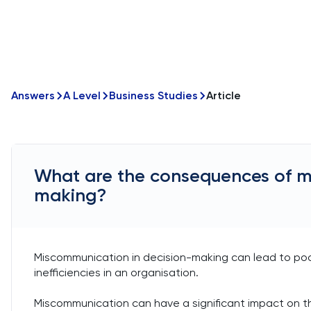
Answers
A Level
Business Studies
Article
What are the consequences of m
making?
Miscommunication in decision-making can lead to poor
inefficiencies in an organisation.
Miscommunication can have a significant impact on t