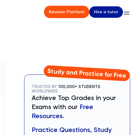
Hire a tutor
Revision Platform
Study and Practice for Free
TRUSTED BY
100,000+ STUDENTS
WORLDWIDE
Achieve Top Grades in your
Exams with our
Free
Resources.
Practice Questions, Study