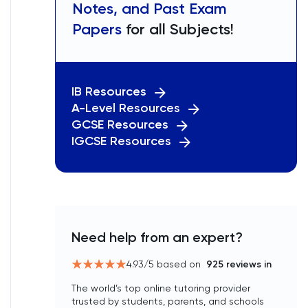
Notes, and Past Exam
Papers
for all Subjects!
IB Resources
A-Level Resources
GCSE Resources
IGCSE Resources
Need help from an expert?
4.93
/5 based on
925
reviews in
The world’s top online tutoring provider
trusted by students, parents, and schools