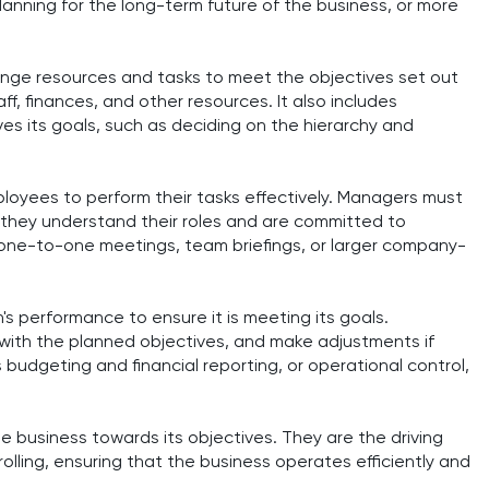
lanning for the long-term future of the business, or more
range resources and tasks to meet the objectives set out
aff, finances, and other resources. It also includes
ves its goals, such as deciding on the hierarchy and
mployees to perform their tasks effectively. Managers must
 they understand their roles and are committed to
e one-to-one meetings, team briefings, or larger company-
n's performance to ensure it is meeting its goals.
with the planned objectives, and make adjustments if
s budgeting and financial reporting, or operational control,
he business towards its objectives. They are the driving
rolling, ensuring that the business operates efficiently and