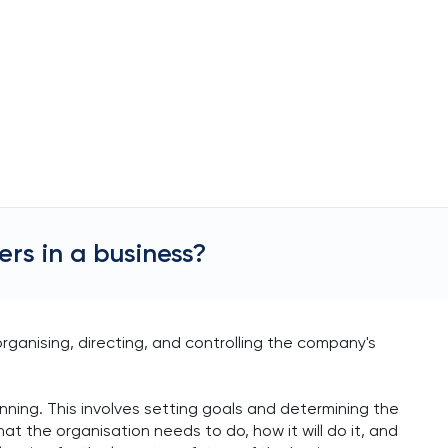
rs in a business?
rganising, directing, and controlling the company's
anning. This involves setting goals and determining the
 the organisation needs to do, how it will do it, and