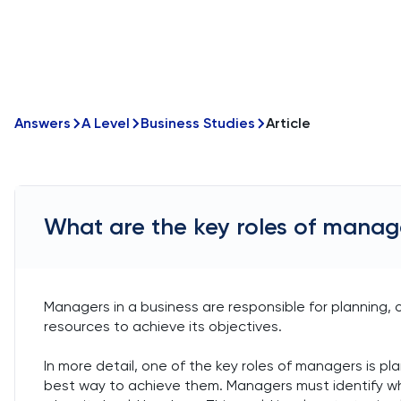
Answers
A Level
Business Studies
Article
What are the key roles of manage
Managers in a business are responsible for planning, o
resources to achieve its objectives.
In more detail, one of the key roles of managers is pl
best way to achieve them. Managers must identify what