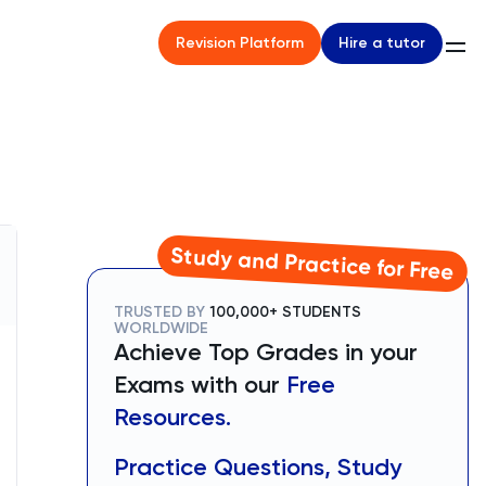
Hire a tutor
Revision Platform
Study and Practice for Free
TRUSTED BY
100,000+ STUDENTS
WORLDWIDE
Achieve Top Grades in your
Exams with our
Free
Resources.
Practice Questions, Study