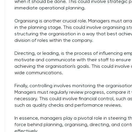
when it should be done. This could involve strategic p
immediate operational planning.
Organising is another crucial role. Managers must ar
in the planning stage. This could involve organising st
structuring the organisation in a way that best achie
division of roles within the company.
Directing, or leading, is the process of influencing e
motivate and communicate with their staff to ensure
achieving the organisation's goals. This could involv
wide communications.
Finally, controlling involves monitoring the organisatio
Managers must regularly review progress, compare it 
necessary. This could involve financial control, such a
such as quality checks and performance reviews.
In essence, managers play a pivotal role in steering t
force behind planning, organising, directing, and cont
effectively.