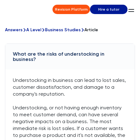
Revision Platform
Hire a tutor
Answers
A Level
Business Studies
Article
What are the risks of understocking in
business?
Understocking in business can lead to lost sales,
customer dissatisfaction, and damage to a
company's reputation.
Understocking, or not having enough inventory
to meet customer demand, can have several
negative impacts on a business. The most
immediate risk is lost sales. If a customer wants
to purchase a product and it's not available, the