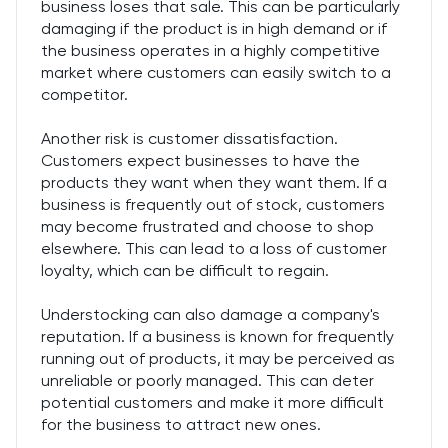
business loses that sale. This can be particularly
damaging if the product is in high demand or if
the business operates in a highly competitive
market where customers can easily switch to a
competitor.
Another risk is customer dissatisfaction.
Customers expect businesses to have the
products they want when they want them. If a
business is frequently out of stock, customers
may become frustrated and choose to shop
elsewhere. This can lead to a loss of customer
loyalty, which can be difficult to regain.
Understocking can also damage a company's
reputation. If a business is known for frequently
running out of products, it may be perceived as
unreliable or poorly managed. This can deter
potential customers and make it more difficult
for the business to attract new ones.