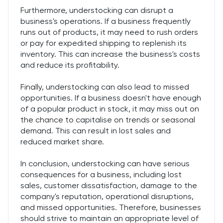
Furthermore, understocking can disrupt a
business's operations. If a business frequently
runs out of products, it may need to rush orders
or pay for expedited shipping to replenish its
inventory. This can increase the business's costs
and reduce its profitability.
Finally, understocking can also lead to missed
opportunities. If a business doesn't have enough
of a popular product in stock, it may miss out on
the chance to capitalise on trends or seasonal
demand. This can result in lost sales and
reduced market share.
In conclusion, understocking can have serious
consequences for a business, including lost
sales, customer dissatisfaction, damage to the
company's reputation, operational disruptions,
and missed opportunities. Therefore, businesses
should strive to maintain an appropriate level of