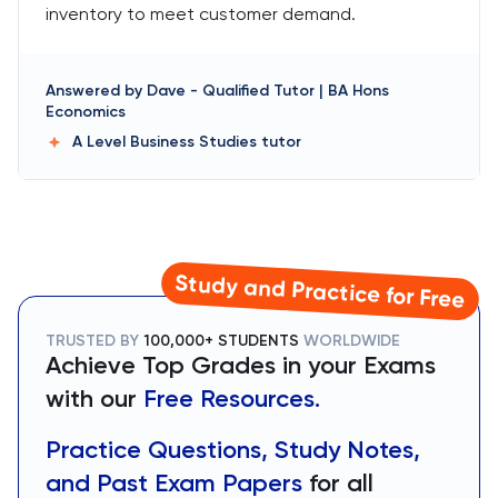
inventory to meet customer demand.
Answered by
Dave
-
Qualified Tutor | BA Hons
Economics
A Level Business Studies
tutor
Study and Practice for Free
TRUSTED BY
100,000+ STUDENTS
WORLDWIDE
Achieve Top Grades in your Exams
with our
Free Resources.
Practice Questions, Study Notes,
and Past Exam Papers
for all