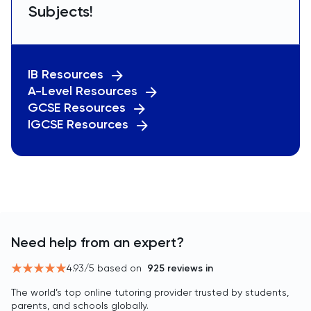
Subjects!
IB Resources
A-Level Resources
GCSE Resources
IGCSE Resources
Need help from an expert?
4.93
/5 based on
925
reviews in
The world’s top online tutoring provider trusted by students,
parents, and schools globally.