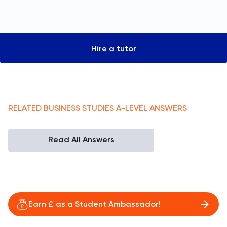
Hire a tutor
RELATED
BUSINESS STUDIES
A-LEVEL
ANSWERS
Read All Answers
Earn £ as a Student Ambassador!