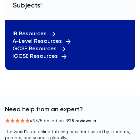
Subjects!
IB Resources
A-Level Resources
GCSE Resources
IGCSE Resources
Need help from an expert?
4.93
/5 based on
925
reviews in
The world’s top online tutoring provider trusted by students,
parents, and schools globally.