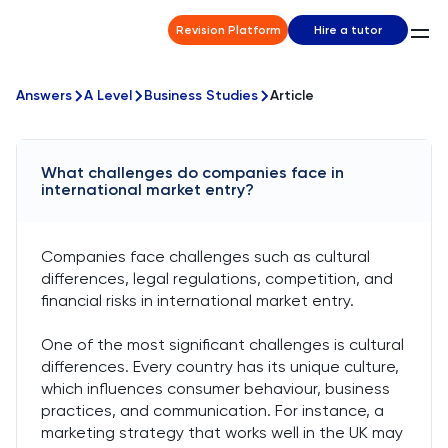
Revision Platform
Hire a tutor
Answers
A Level
Business Studies
Article
What challenges do companies face in
international market entry?
Companies face challenges such as cultural
differences, legal regulations, competition, and
financial risks in international market entry.
One of the most significant challenges is cultural
differences. Every country has its unique culture,
which influences consumer behaviour, business
practices, and communication. For instance, a
marketing strategy that works well in the UK may