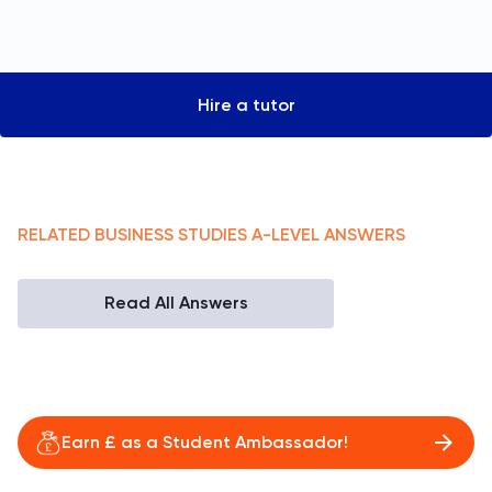
Hire a tutor
RELATED
BUSINESS STUDIES
A-LEVEL
ANSWERS
Read All Answers
Earn £ as a Student Ambassador!