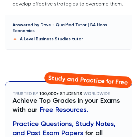
develop effective strategies to overcome them.
Answered by
Dave
-
Qualified Tutor | BA Hons
Economics
A Level Business Studies
tutor
Study and Practice for Free
TRUSTED BY
100,000+ STUDENTS
WORLDWIDE
Achieve Top Grades in your Exams
with our
Free Resources.
Practice Questions, Study Notes,
and Past Exam Papers
for all