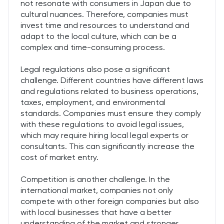
not resonate with consumers in Japan due to
cultural nuances. Therefore, companies must
invest time and resources to understand and
adapt to the local culture, which can be a
complex and time-consuming process.
Legal regulations also pose a significant
challenge. Different countries have different laws
and regulations related to business operations,
taxes, employment, and environmental
standards. Companies must ensure they comply
with these regulations to avoid legal issues,
which may require hiring local legal experts or
consultants. This can significantly increase the
cost of market entry.
Competition is another challenge. In the
international market, companies not only
compete with other foreign companies but also
with local businesses that have a better
understanding of the market and stronger