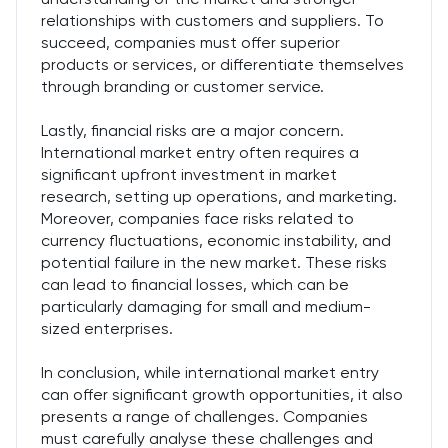
relationships with customers and suppliers. To
succeed, companies must offer superior
products or services, or differentiate themselves
through branding or customer service.
Lastly, financial risks are a major concern.
International market entry often requires a
significant upfront investment in market
research, setting up operations, and marketing.
Moreover, companies face risks related to
currency fluctuations, economic instability, and
potential failure in the new market. These risks
can lead to financial losses, which can be
particularly damaging for small and medium-
sized enterprises.
In conclusion, while international market entry
can offer significant growth opportunities, it also
presents a range of challenges. Companies
must carefully analyse these challenges and