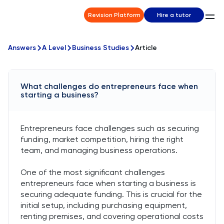
Revision Platform
Hire a tutor
Answers
A Level
Business Studies
Article
What challenges do entrepreneurs face when
starting a business?
Entrepreneurs face challenges such as securing
funding, market competition, hiring the right
team, and managing business operations.
One of the most significant challenges
entrepreneurs face when starting a business is
securing adequate funding. This is crucial for the
initial setup, including purchasing equipment,
renting premises, and covering operational costs