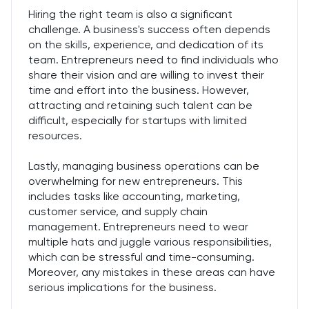
Hiring the right team is also a significant
challenge. A business's success often depends
on the skills, experience, and dedication of its
team. Entrepreneurs need to find individuals who
share their vision and are willing to invest their
time and effort into the business. However,
attracting and retaining such talent can be
difficult, especially for startups with limited
resources.
Lastly, managing business operations can be
overwhelming for new entrepreneurs. This
includes tasks like accounting, marketing,
customer service, and supply chain
management. Entrepreneurs need to wear
multiple hats and juggle various responsibilities,
which can be stressful and time-consuming.
Moreover, any mistakes in these areas can have
serious implications for the business.