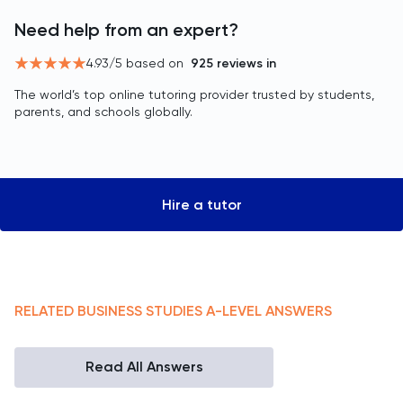
Need help from an expert?
4.93
/5 based on
925
reviews in
The world’s top online tutoring provider trusted by students,
parents, and schools globally.
Hire a tutor
RELATED
BUSINESS STUDIES
A-LEVEL
ANSWERS
Read All Answers