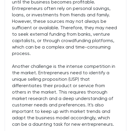
until the business becomes profitable.
Entrepreneurs often rely on personal savings,
loans, or investments from friends and family.
However, these sources may not always be
sufficient or available. Therefore, they may need
to seek external funding from banks, venture
capitalists, or through crowdfunding platforms,
which can be a complex and time-consuming
process.
Another challenge is the intense competition in
the market. Entrepreneurs need to identify a
unique selling proposition (USP) that
differentiates their product or service from
others in the market. This requires thorough
market research and a deep understanding of
customer needs and preferences. It's also
important to keep up with market trends and
adapt the business model accordingly, which
can be a daunting task for new entrepreneurs.