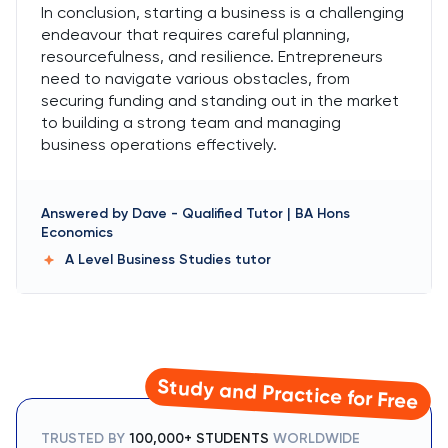
In conclusion, starting a business is a challenging
endeavour that requires careful planning,
resourcefulness, and resilience. Entrepreneurs
need to navigate various obstacles, from
securing funding and standing out in the market
to building a strong team and managing
business operations effectively.
Answered by
Dave
-
Qualified Tutor | BA Hons
Economics
A Level Business Studies
tutor
Study and Practice for Free
TRUSTED BY
100,000+ STUDENTS
WORLDWIDE