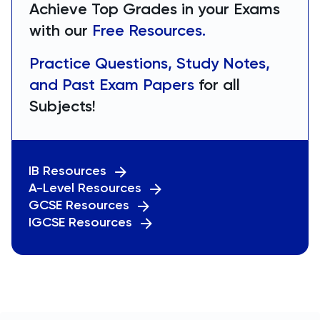
Achieve Top Grades in your Exams
with our
Free Resources.
Practice Questions, Study Notes,
and Past Exam Papers
for all
Subjects!
IB Resources
A-Level Resources
GCSE Resources
IGCSE Resources