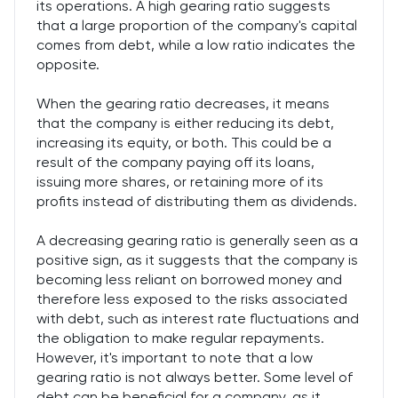
its operations. A high gearing ratio suggests
that a large proportion of the company's capital
comes from debt, while a low ratio indicates the
opposite.
When the gearing ratio decreases, it means
that the company is either reducing its debt,
increasing its equity, or both. This could be a
result of the company paying off its loans,
issuing more shares, or retaining more of its
profits instead of distributing them as dividends.
A decreasing gearing ratio is generally seen as a
positive sign, as it suggests that the company is
becoming less reliant on borrowed money and
therefore less exposed to the risks associated
with debt, such as interest rate fluctuations and
the obligation to make regular repayments.
However, it's important to note that a low
gearing ratio is not always better. Some level of
debt can be beneficial for a company, as it