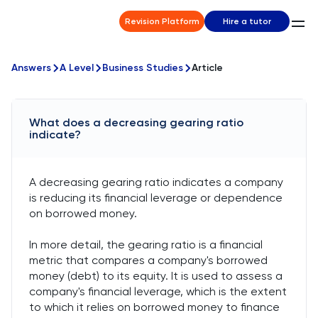
Revision Platform
Hire a tutor
Answers
A Level
Business Studies
Article
What does a decreasing gearing ratio
indicate?
A decreasing gearing ratio indicates a company
is reducing its financial leverage or dependence
on borrowed money.
In more detail, the gearing ratio is a financial
metric that compares a company's borrowed
money (debt) to its equity. It is used to assess a
company's financial leverage, which is the extent
to which it relies on borrowed money to finance