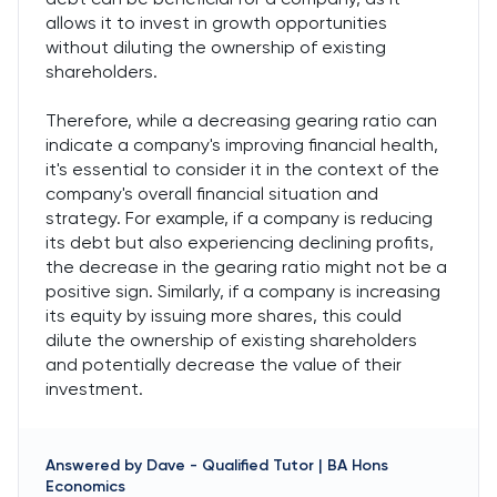
allows it to invest in growth opportunities
without diluting the ownership of existing
shareholders.
Therefore, while a decreasing gearing ratio can
indicate a company's improving financial health,
it's essential to consider it in the context of the
company's overall financial situation and
strategy. For example, if a company is reducing
its debt but also experiencing declining profits,
the decrease in the gearing ratio might not be a
positive sign. Similarly, if a company is increasing
its equity by issuing more shares, this could
dilute the ownership of existing shareholders
and potentially decrease the value of their
investment.
Answered by
Dave
-
Qualified Tutor | BA Hons
Economics