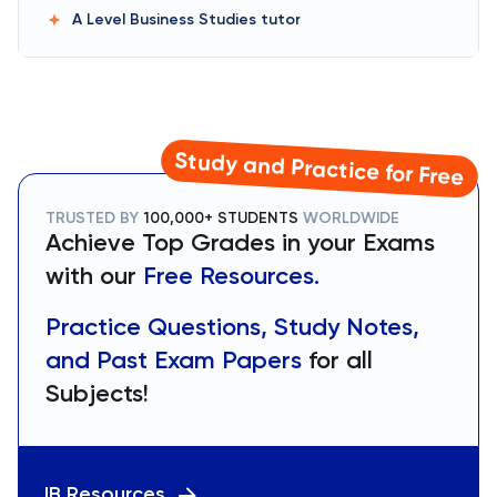
A Level Business Studies
tutor
Study and Practice for Free
TRUSTED BY
100,000+ STUDENTS
WORLDWIDE
Achieve Top Grades in your Exams
with our
Free Resources.
Practice Questions, Study Notes,
and Past Exam Papers
for all
Subjects!
IB Resources