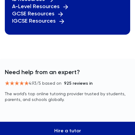
A-Level Resources
GCSE Resources
IGCSE Resources
Need help from an expert?
4.93
/5 based on
925
reviews in
The world’s top online tutoring provider trusted by students,
parents, and schools globally.
Hire a tutor