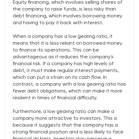
Equity financing, which involves selling shares of
the company to raise funds, is less risky than
debt financing, which involves borrowing money
and having to pay it back with interest.
When a company has a low gearing ratio, it
means that it is less reliant on borrowed money
to finance its operations. This can be
advantageous as it reduces the company's
financial risk. If a company has high levels of
debt, it must make regular interest payments,
which can put a strain on its cash flow. In
contrast, a company with a low gearing ratio has
fewer debt obligations, which can make it more
resilient in times of financial difficulty.
Furthermore, a low gearing ratio can make a
company more attractive to investors. This is
because it suggests that the company has a
strong financial position and is less likely to face
financial distress. Investors may perceive a