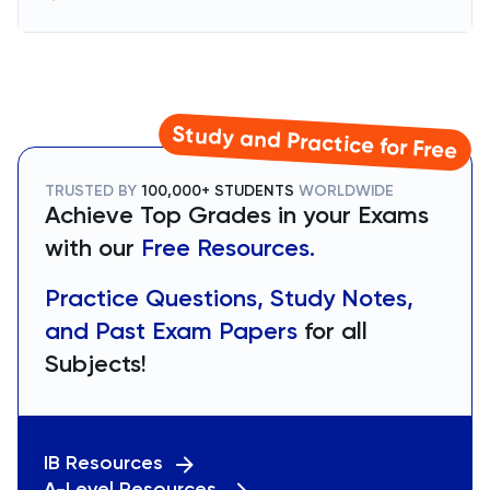
Study and Practice for Free
TRUSTED BY
100,000+ STUDENTS
WORLDWIDE
Achieve Top Grades in your Exams
with our
Free Resources.
Practice Questions, Study Notes,
and Past Exam Papers
for all
Subjects!
IB Resources
A-Level Resources