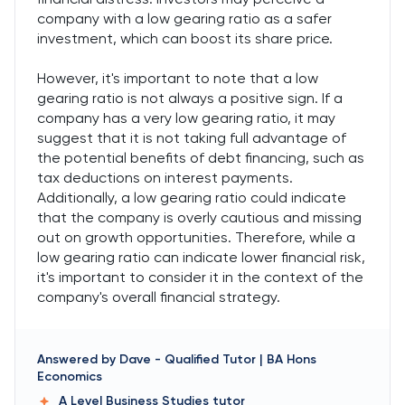
company with a low gearing ratio as a safer
investment, which can boost its share price.
However, it's important to note that a low
gearing ratio is not always a positive sign. If a
company has a very low gearing ratio, it may
suggest that it is not taking full advantage of
the potential benefits of debt financing, such as
tax deductions on interest payments.
Additionally, a low gearing ratio could indicate
that the company is overly cautious and missing
out on growth opportunities. Therefore, while a
low gearing ratio can indicate lower financial risk,
it's important to consider it in the context of the
company's overall financial strategy.
Answered by
Dave
-
Qualified Tutor | BA Hons
Economics
A Level Business Studies
tutor