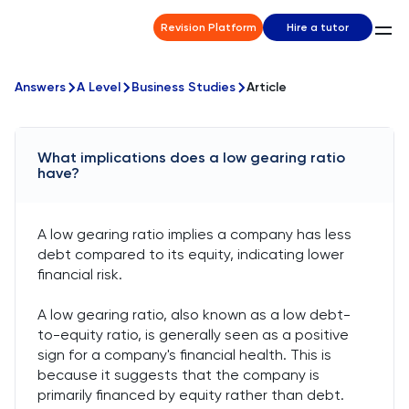
Revision Platform
Hire a tutor
Answers
A Level
Business Studies
Article
What implications does a low gearing ratio
have?
A low gearing ratio implies a company has less
debt compared to its equity, indicating lower
financial risk.
A low gearing ratio, also known as a low debt-
to-equity ratio, is generally seen as a positive
sign for a company's financial health. This is
because it suggests that the company is
primarily financed by equity rather than debt.