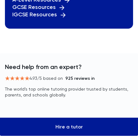
GCSE Resources
IGCSE Resources
Need help from an expert?
4.93
/5 based on
925
reviews in
The world’s top online tutoring provider trusted by students,
parents, and schools globally.
Hire a tutor