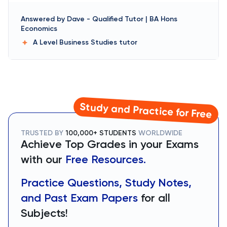
Answered by
Dave
-
Qualified Tutor | BA Hons
Economics
A Level Business Studies
tutor
Study and Practice for Free
TRUSTED BY
100,000+ STUDENTS
WORLDWIDE
Achieve Top Grades in your Exams
with our
Free Resources.
Practice Questions, Study Notes,
and Past Exam Papers
for all
Subjects!