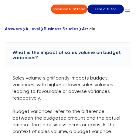
Revision Platform
Hire a tutor
Answers
A Level
Business Studies
Article
What is the impact of sales volume on budget
variances?
Sales volume significantly impacts budget
variances, with higher or lower sales volumes
leading to favourable or adverse variances
respectively.
Budget variances refer to the difference
between the budgeted amount and the actual
amount that a business incurs or earns. In the
context of sales volume, a budget variance