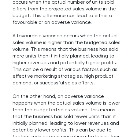
occurs when the actual number of units sold
differs from the projected sales volume in the
budget. This difference can lead to either a
favourable or an adverse variance.
A favourable variance occurs when the actual
sales volume is higher than the budgeted sales
volume. This means that the business has sold
more units than it initially planned, leading to
higher revenues and potentially higher profits.
This can be a result of various factors such as
effective marketing strategies, high product
demand, or successful sales efforts.
On the other hand, an adverse variance
happens when the actual sales volume is lower
than the budgeted sales volume. This means
that the business has sold fewer units than it
initially planned, leading to lower revenues and
potentially lower profits. This can be due to
factors such as poor marketing strategies, low