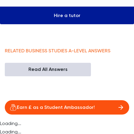
Hire a tutor
RELATED
BUSINESS STUDIES
A-LEVEL
ANSWERS
Read All Answers
Earn £ as a Student Ambassador!
Loading...
Loading...