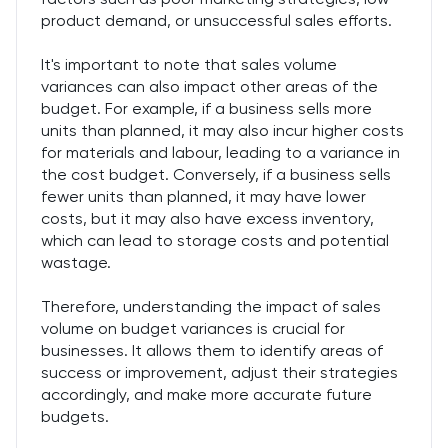
product demand, or unsuccessful sales efforts.
It's important to note that sales volume
variances can also impact other areas of the
budget. For example, if a business sells more
units than planned, it may also incur higher costs
for materials and labour, leading to a variance in
the cost budget. Conversely, if a business sells
fewer units than planned, it may have lower
costs, but it may also have excess inventory,
which can lead to storage costs and potential
wastage.
Therefore, understanding the impact of sales
volume on budget variances is crucial for
businesses. It allows them to identify areas of
success or improvement, adjust their strategies
accordingly, and make more accurate future
budgets.