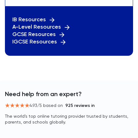
IB Resources
A-Level Resources
GCSE Resources
IGCSE Resources
Need help from an expert?
4.93
/5 based on
925
reviews in
The world’s top online tutoring provider trusted by students,
parents, and schools globally.