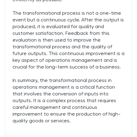
The transformational process is not a one-time
event but a continuous cycle. After the output is
produced, it is evaluated for quality and
customer satisfaction. Feedback from this
evaluation is then used to improve the
transformational process and the quality of
future outputs. This continuous improvement is a
key aspect of operations management and is
crucial for the long-term success of a business.
In summary, the transformational process in
operations management is a critical function
that involves the conversion of inputs into
outputs. It is a complex process that requires
careful management and continuous
improvement to ensure the production of high-
quality goods or services.