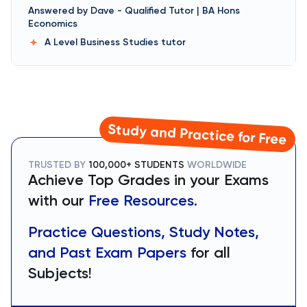
Answered by
Dave
-
Qualified Tutor | BA Hons
Economics
A Level Business Studies
tutor
Study and Practice for Free
TRUSTED BY
100,000+ STUDENTS
WORLDWIDE
Achieve Top Grades in your Exams
with our
Free Resources.
Practice Questions, Study Notes,
and Past Exam Papers
for all
Subjects!