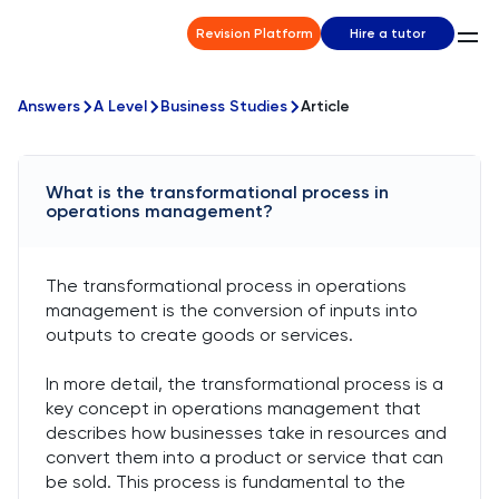
Revision Platform
Hire a tutor
Answers
A Level
Business Studies
Article
What is the transformational process in
operations management?
The transformational process in operations
management is the conversion of inputs into
outputs to create goods or services.
In more detail, the transformational process is a
key concept in operations management that
describes how businesses take in resources and
convert them into a product or service that can
be sold. This process is fundamental to the