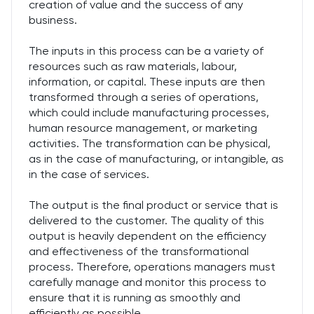
creation of value and the success of any
business.
The inputs in this process can be a variety of
resources such as raw materials, labour,
information, or capital. These inputs are then
transformed through a series of operations,
which could include manufacturing processes,
human resource management, or marketing
activities. The transformation can be physical,
as in the case of manufacturing, or intangible, as
in the case of services.
The output is the final product or service that is
delivered to the customer. The quality of this
output is heavily dependent on the efficiency
and effectiveness of the transformational
process. Therefore, operations managers must
carefully manage and monitor this process to
ensure that it is running as smoothly and
efficiently as possible.