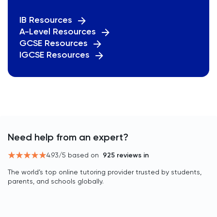
IB Resources
A-Level Resources
GCSE Resources
IGCSE Resources
Need help from an expert?
4.93
/5 based on
925
reviews in
The world’s top online tutoring provider trusted by students,
parents, and schools globally.