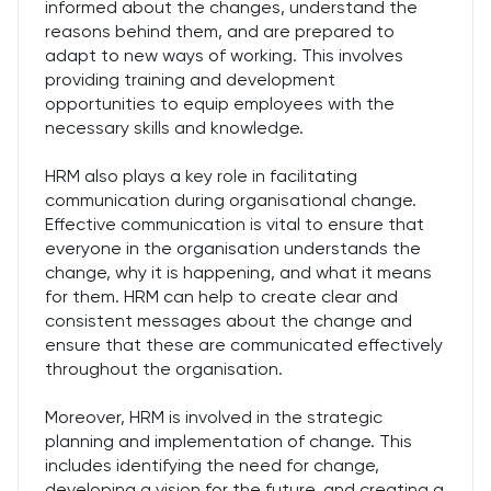
informed about the changes, understand the
reasons behind them, and are prepared to
adapt to new ways of working. This involves
providing training and development
opportunities to equip employees with the
necessary skills and knowledge.
HRM also plays a key role in facilitating
communication during organisational change.
Effective communication is vital to ensure that
everyone in the organisation understands the
change, why it is happening, and what it means
for them. HRM can help to create clear and
consistent messages about the change and
ensure that these are communicated effectively
throughout the organisation.
Moreover, HRM is involved in the strategic
planning and implementation of change. This
includes identifying the need for change,
developing a vision for the future, and creating a