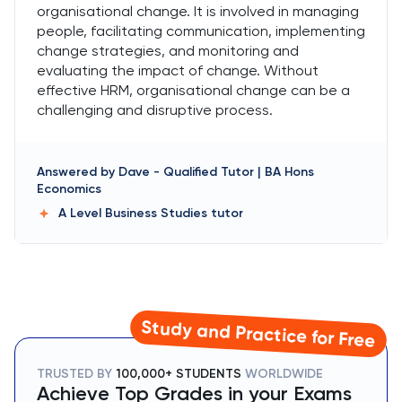
organisational change. It is involved in managing
people, facilitating communication, implementing
change strategies, and monitoring and
evaluating the impact of change. Without
effective HRM, organisational change can be a
challenging and disruptive process.
Answered by
Dave
-
Qualified Tutor | BA Hons
Economics
A Level Business Studies
tutor
Study and Practice for Free
TRUSTED BY
100,000+ STUDENTS
WORLDWIDE
Achieve Top Grades in your Exams