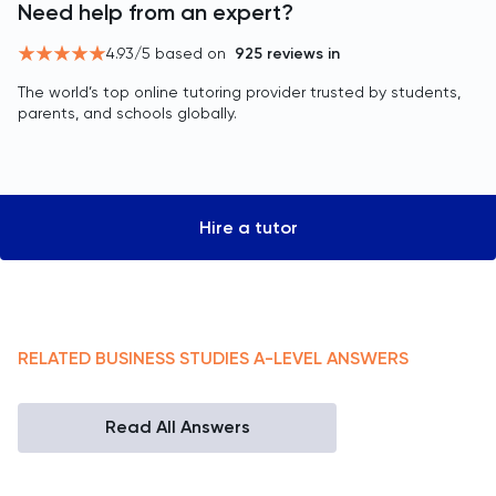
Need help from an expert?
4.93
/5 based on
925
reviews in
The world’s top online tutoring provider trusted by students,
parents, and schools globally.
Hire a tutor
RELATED
BUSINESS STUDIES
A-LEVEL
ANSWERS
Read All Answers