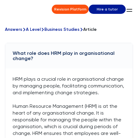
Revision Platform
Hire a tutor
Answers
A Level
Business Studies
Article
What role does HRM play in organisational
change?
HRM plays a crucial role in organisational change
by managing people, facilitating communication,
and implementing change strategies.
Human Resource Management (HRM) is at the
heart of any organisational change. It is
responsible for managing the people within the
organisation, which is crucial during periods of
change. HRM ensures that employees are well-