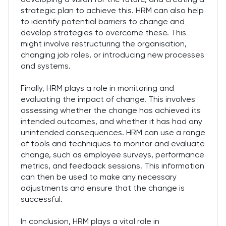
strategic plan to achieve this. HRM can also help
to identify potential barriers to change and
develop strategies to overcome these. This
might involve restructuring the organisation,
changing job roles, or introducing new processes
and systems.
Finally, HRM plays a role in monitoring and
evaluating the impact of change. This involves
assessing whether the change has achieved its
intended outcomes, and whether it has had any
unintended consequences. HRM can use a range
of tools and techniques to monitor and evaluate
change, such as employee surveys, performance
metrics, and feedback sessions. This information
can then be used to make any necessary
adjustments and ensure that the change is
successful.
In conclusion, HRM plays a vital role in