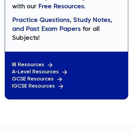
with our
Free Resources.
Practice Questions, Study Notes,
and Past Exam Papers
for all
Subjects!
IB Resources
A-Level Resources
GCSE Resources
IGCSE Resources