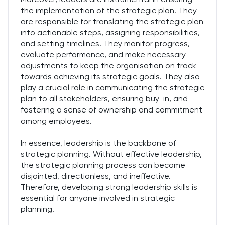
the implementation of the strategic plan. They
are responsible for translating the strategic plan
into actionable steps, assigning responsibilities,
and setting timelines. They monitor progress,
evaluate performance, and make necessary
adjustments to keep the organisation on track
towards achieving its strategic goals. They also
play a crucial role in communicating the strategic
plan to all stakeholders, ensuring buy-in, and
fostering a sense of ownership and commitment
among employees.
In essence, leadership is the backbone of
strategic planning. Without effective leadership,
the strategic planning process can become
disjointed, directionless, and ineffective.
Therefore, developing strong leadership skills is
essential for anyone involved in strategic
planning.