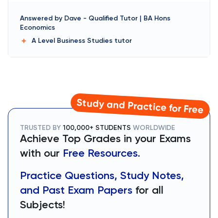
Answered by
Dave
-
Qualified Tutor | BA Hons
Economics
A Level Business Studies
tutor
Study and Practice for Free
TRUSTED BY
100,000+ STUDENTS
WORLDWIDE
Achieve Top Grades in your Exams
with our
Free Resources.
Practice Questions, Study Notes,
and Past Exam Papers
for all
Subjects!