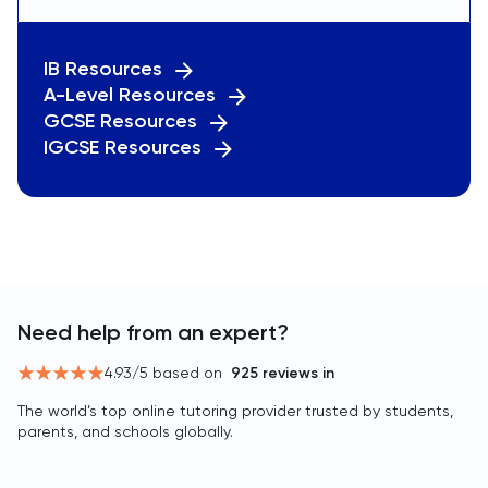
IB Resources
A-Level Resources
GCSE Resources
IGCSE Resources
Need help from an expert?
4.93
/5 based on
925
reviews in
The world’s top online tutoring provider trusted by students,
parents, and schools globally.