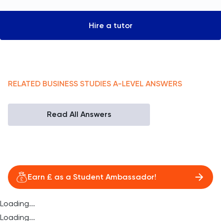
Hire a tutor
RELATED
BUSINESS STUDIES
A-LEVEL
ANSWERS
Read All Answers
Earn £ as a Student Ambassador!
Loading...
Loading...