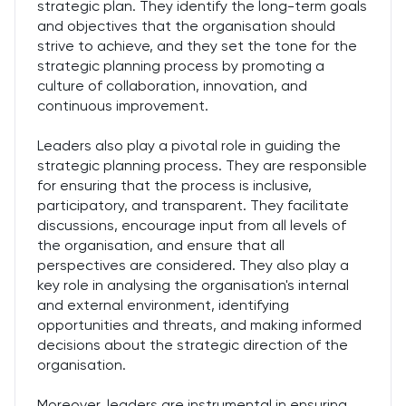
strategic plan. They identify the long-term goals
and objectives that the organisation should
strive to achieve, and they set the tone for the
strategic planning process by promoting a
culture of collaboration, innovation, and
continuous improvement.
Leaders also play a pivotal role in guiding the
strategic planning process. They are responsible
for ensuring that the process is inclusive,
participatory, and transparent. They facilitate
discussions, encourage input from all levels of
the organisation, and ensure that all
perspectives are considered. They also play a
key role in analysing the organisation's internal
and external environment, identifying
opportunities and threats, and making informed
decisions about the strategic direction of the
organisation.
Moreover, leaders are instrumental in ensuring