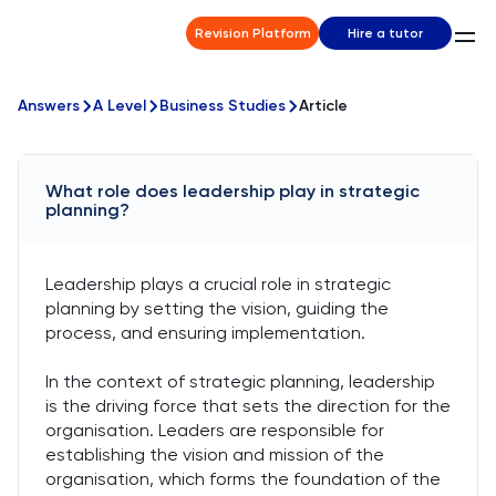
Revision Platform
Hire a tutor
Answers
A Level
Business Studies
Article
What role does leadership play in strategic
planning?
Leadership plays a crucial role in strategic
planning by setting the vision, guiding the
process, and ensuring implementation.
In the context of strategic planning, leadership
is the driving force that sets the direction for the
organisation. Leaders are responsible for
establishing the vision and mission of the
organisation, which forms the foundation of the