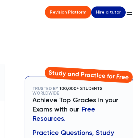
Hire a tutor
Revision Platform
Study and Practice for Free
TRUSTED BY
100,000+ STUDENTS
WORLDWIDE
Achieve Top Grades in your
Exams with our
Free
Resources.
Practice Questions, Study