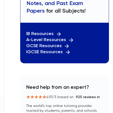
Notes, and Past Exam
Papers
for all Subjects!
IB Resources
A-Level Resources
GCSE Resources
IGCSE Resources
Need help from an expert?
4.93
/5 based on
925
reviews in
The world’s top online tutoring provider
trusted by students, parents, and schools