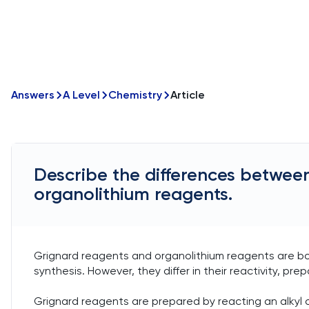
Answers
A Level
Chemistry
Article
Describe the differences betwee
organolithium reagents.
Grignard reagents and organolithium reagents are 
synthesis. However, they differ in their reactivity, prep
Grignard reagents are prepared by reacting an alkyl o