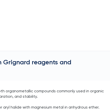
n Grignard reagents and
both organometallic compounds commonly used in organic
aration, and stability.
r aryl halide with magnesium metal in anhydrous ether.