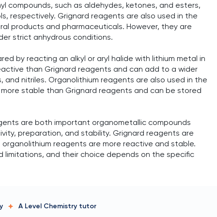
nyl compounds, such as aldehydes, ketones, and esters,
ols, respectively. Grignard reagents are also used in the
ural products and pharmaceuticals. However, they are
er strict anhydrous conditions.
d by reacting an alkyl or aryl halide with lithium metal in
eactive than Grignard reagents and can add to a wider
, and nitriles. Organolithium reagents are also used in the
e more stable than Grignard reagents and can be stored
agents are both important organometallic compounds
tivity, preparation, and stability. Grignard reagents are
le organolithium reagents are more reactive and stable.
limitations, and their choice depends on the specific
y
A Level Chemistry
tutor