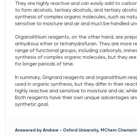
They are highly reactive and can easily add to carbo
to form alcohols, tertiary alcohols, and tertiary alcoh
synthesis of complex organic molecules, such as nat
sensitive to moisture and air and must be handled und
Organolithium reagents, on the other hand, are prepare
anhydrous ether or tetrahydrofuran. They are more r
range of functional groups, including carbonyls, imines
synthesis of complex organic molecules, but they ar
for longer periods of time.
In summary, Grignard reagents and organolithium re
used in organic synthesis, but they differ in their reac
highly reactive and sensitive to moisture and air, whi
Both reagents have their own unique advantages and 
synthetic goal.
Answered by
Andrew
-
Oxford University, MChem Chemistr