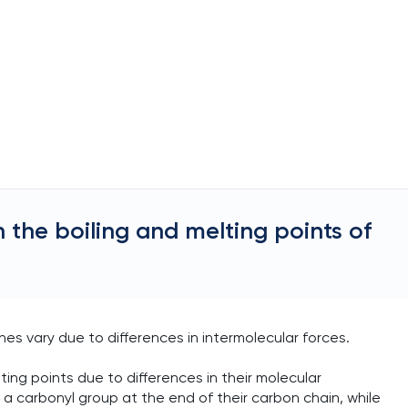
 the boiling and melting points of
es vary due to differences in intermolecular forces.
ing points due to differences in their molecular
a carbonyl group at the end of their carbon chain, while