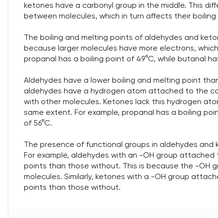
ketones have a carbonyl group in the middle. This dif
between molecules, which in turn affects their boiling
The boiling and melting points of aldehydes and keton
because larger molecules have more electrons, which 
propanal has a boiling point of 49°C, while butanal has
Aldehydes have a lower boiling and melting point than
aldehydes have a hydrogen atom attached to the car
with other molecules. Ketones lack this hydrogen ato
same extent. For example, propanal has a boiling poin
of 56°C.
The presence of functional groups in aldehydes and ke
For example, aldehydes with an -OH group attached t
points than those without. This is because the -OH g
molecules. Similarly, ketones with a -OH group attach
points than those without.