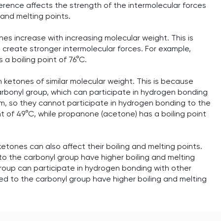
ference affects the strength of the intermolecular forces
 and melting points.
es increase with increasing molecular weight. This is
create stronger intermolecular forces. For example,
 a boiling point of 76°C.
 ketones of similar molecular weight. This is because
bonyl group, which can participate in hydrogen bonding
m, so they cannot participate in hydrogen bonding to the
t of 49°C, while propanone (acetone) has a boiling point
tones can also affect their boiling and melting points.
o the carbonyl group have higher boiling and melting
roup can participate in hydrogen bonding with other
ed to the carbonyl group have higher boiling and melting