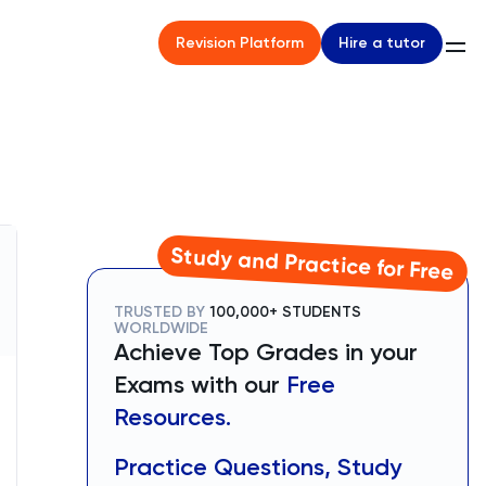
Hire a tutor
Revision Platform
Study and Practice for Free
TRUSTED BY
100,000+ STUDENTS
WORLDWIDE
Achieve Top Grades in your
Exams with our
Free
Resources.
Practice Questions, Study