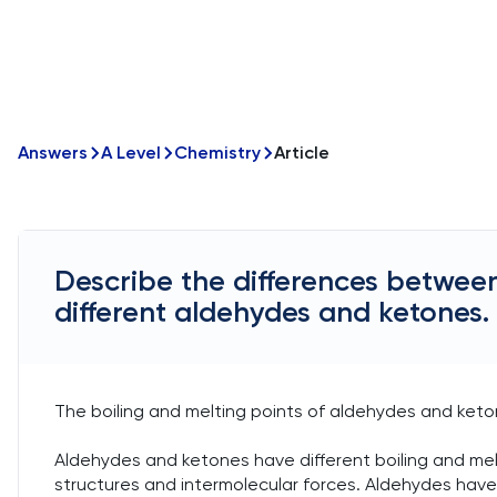
Answers
A Level
Chemistry
Article
Describe the differences between
different aldehydes and ketones.
The boiling and melting points of aldehydes and keton
Aldehydes and ketones have different boiling and melt
structures and intermolecular forces. Aldehydes have 