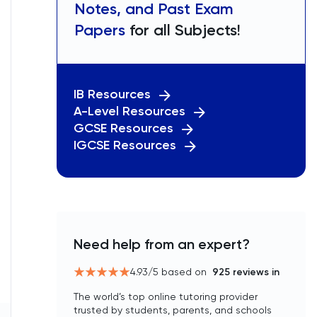
Notes, and Past Exam
Papers
for all Subjects!
IB Resources
A-Level Resources
GCSE Resources
IGCSE Resources
Need help from an expert?
4.93
/5 based on
925
reviews in
The world’s top online tutoring provider
trusted by students, parents, and schools