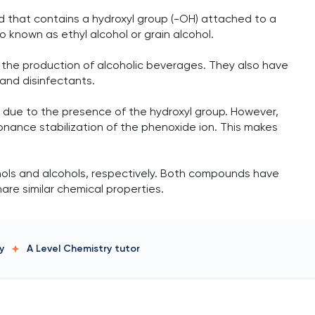
d that contains a hydroxyl group (-OH) attached to a
o known as ethyl alcohol or grain alcohol.
n the production of alcoholic beverages. They also have
 and disinfectants.
s due to the presence of the hydroxyl group. However,
onance stabilization of the phenoxide ion. This makes
ols and alcohols, respectively. Both compounds have
are similar chemical properties.
y
A Level Chemistry
tutor