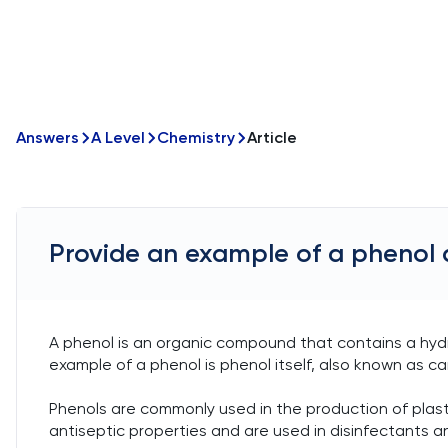
Answers
A Level
Chemistry
Article
Provide an example of a phenol 
A phenol is an organic compound that contains a hydr
example of a phenol is phenol itself, also known as car
Phenols are commonly used in the production of plas
antiseptic properties and are used in disinfectants