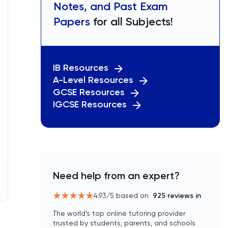
Notes, and Past Exam
Papers
for all Subjects!
IB Resources
A-Level Resources
GCSE Resources
IGCSE Resources
Need help from an expert?
4.93
/5 based on
925
reviews in
The world’s top online tutoring provider
trusted by students, parents, and schools