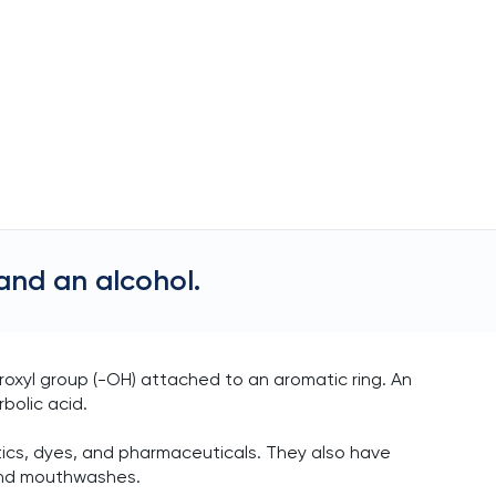
and an alcohol.
oxyl group (-OH) attached to an aromatic ring. An
bolic acid.
tics, dyes, and pharmaceuticals. They also have
 and mouthwashes.