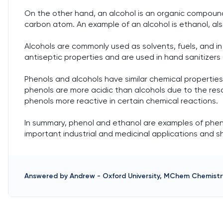
On the other hand, an alcohol is an organic compoun
carbon atom. An example of an alcohol is ethanol, als
Alcohols are commonly used as solvents, fuels, and i
antiseptic properties and are used in hand sanitizers
Phenols and alcohols have similar chemical propertie
phenols are more acidic than alcohols due to the res
phenols more reactive in certain chemical reactions.
In summary, phenol and ethanol are examples of phen
important industrial and medicinal applications and sh
Answered by
Andrew
-
Oxford University, MChem Chemistr