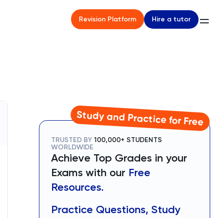
Hire a tutor
Revision Platform
Study and Practice for Free
TRUSTED BY
100,000+ STUDENTS
WORLDWIDE
Achieve Top Grades in your
Exams with our
Free
Resources.
Practice Questions, Study