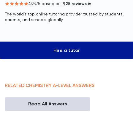
4.93
/5 based on
925
reviews in
The world’s top online tutoring provider trusted by students,
parents, and schools globally.
Hire a tutor
RELATED
CHEMISTRY
A-LEVEL
ANSWERS
Read All Answers