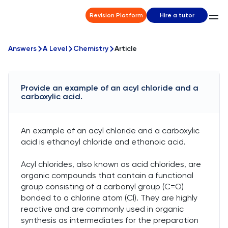
Revision Platform
Hire a tutor
Answers
A Level
Chemistry
Article
Provide an example of an acyl chloride and a
carboxylic acid.
An example of an acyl chloride and a carboxylic
acid is ethanoyl chloride and ethanoic acid.
Acyl chlorides, also known as acid chlorides, are
organic compounds that contain a functional
group consisting of a carbonyl group (C=O)
bonded to a chlorine atom (Cl). They are highly
reactive and are commonly used in organic
synthesis as intermediates for the preparation