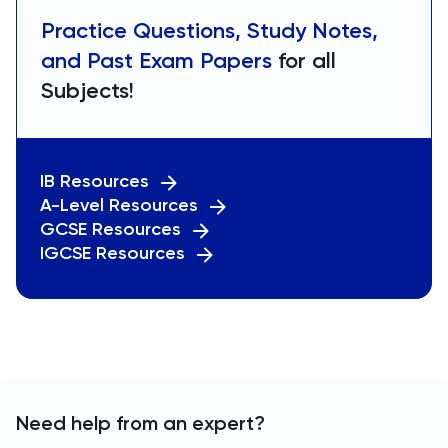
Practice Questions, Study Notes,
and Past Exam Papers
for all
Subjects!
IB Resources
A-Level Resources
GCSE Resources
IGCSE Resources
Need help from an expert?