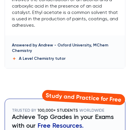
carboxylic acid in the presence of an acid
catalyst. Ethyl acetate is a common solvent that
is used in the production of paints, coatings, and
adhesives.
Answered by
Andrew
-
Oxford University, MChem
Chemistry
A Level Chemistry
tutor
Study and Practice for Free
TRUSTED BY
100,000+ STUDENTS
WORLDWIDE
Achieve Top Grades in your Exams
with our
Free Resources.