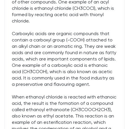
of other compounds. One example of an acyl
chloride is ethanoyl chloride (CH3COCl), which is
formed by reacting acetic acid with thionyl
chloride.
Carboxylic acids are organic compounds that
contain a carboxyl group (-COOH) attached to
an alkyl chain or an aromatic ring. They are weak
acids and are commonly found in nature as fatty
acids, which are important components of lipids.
One example of a carboxylic acid is ethanoic
acid (CH3COOH), which is also known as acetic
acid. It is commonly used in the food industry as
a preservative and flavouring agent.
When ethanoyl chloride is reacted with ethanoic
acid, the result is the formation of a compound
called ethanoyl ethanoate (CH3COOCH2CH3),
also known as ethyl acetate. This reaction is an
example of an esterification reaction, which
involves the condensation of an alcohol and a