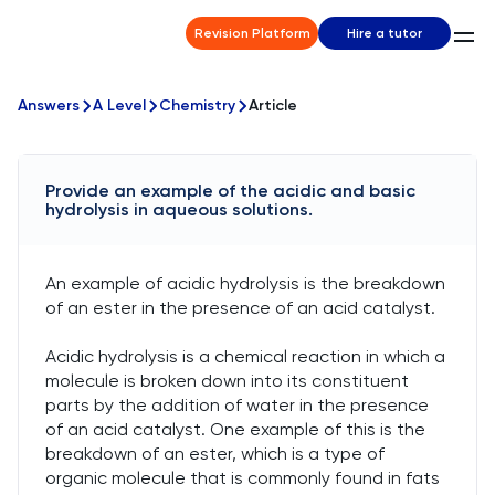
Revision Platform
Hire a tutor
Answers
A Level
Chemistry
Article
Provide an example of the acidic and basic
hydrolysis in aqueous solutions.
An example of acidic hydrolysis is the breakdown
of an ester in the presence of an acid catalyst.
Acidic hydrolysis is a chemical reaction in which a
molecule is broken down into its constituent
parts by the addition of water in the presence
of an acid catalyst. One example of this is the
breakdown of an ester, which is a type of
organic molecule that is commonly found in fats