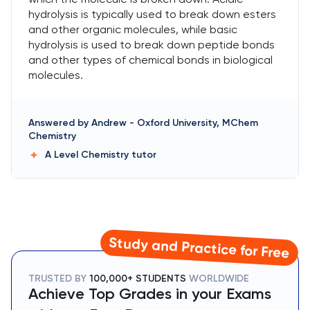
hydrolysis is typically used to break down esters
and other organic molecules, while basic
hydrolysis is used to break down peptide bonds
and other types of chemical bonds in biological
molecules.
Answered by
Andrew
-
Oxford University, MChem
Chemistry
A Level Chemistry
tutor
Study and Practice for Free
TRUSTED BY
100,000+ STUDENTS
WORLDWIDE
Achieve Top Grades in your Exams