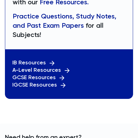
with our
Free Resources.
Practice Questions, Study Notes,
and Past Exam Papers
for all
Subjects!
IB Resources
A-Level Resources
GCSE Resources
IGCSE Resources
Need help from an expert?