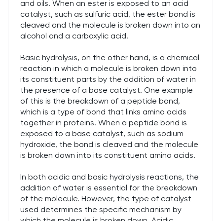
and oils. When an ester is exposed to an acid
catalyst, such as sulfuric acid, the ester bond is
cleaved and the molecule is broken down into an
alcohol and a carboxylic acid.
Basic hydrolysis, on the other hand, is a chemical
reaction in which a molecule is broken down into
its constituent parts by the addition of water in
the presence of a base catalyst. One example
of this is the breakdown of a peptide bond,
which is a type of bond that links amino acids
together in proteins. When a peptide bond is
exposed to a base catalyst, such as sodium
hydroxide, the bond is cleaved and the molecule
is broken down into its constituent amino acids.
In both acidic and basic hydrolysis reactions, the
addition of water is essential for the breakdown
of the molecule. However, the type of catalyst
used determines the specific mechanism by
which the molecule is broken down. Acidic