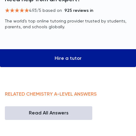
4.93
/5 based on
925
reviews in
The world’s top online tutoring provider trusted by students,
parents, and schools globally.
Hire a tutor
RELATED
CHEMISTRY
A-LEVEL
ANSWERS
Read All Answers