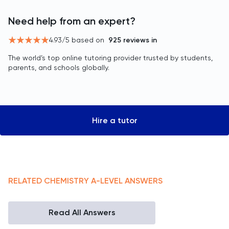
Need help from an expert?
4.93
/5 based on
925
reviews in
The world’s top online tutoring provider trusted by students,
parents, and schools globally.
Hire a tutor
RELATED
CHEMISTRY
A-LEVEL
ANSWERS
Read All Answers