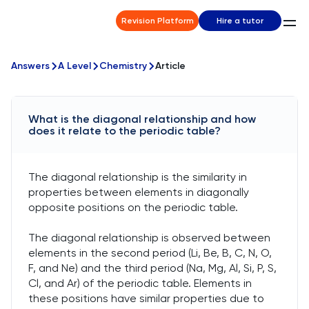
Revision Platform
Hire a tutor
Answers
A Level
Chemistry
Article
What is the diagonal relationship and how
does it relate to the periodic table?
The diagonal relationship is the similarity in
properties between elements in diagonally
opposite positions on the periodic table.
The diagonal relationship is observed between
elements in the second period (Li, Be, B, C, N, O,
F, and Ne) and the third period (Na, Mg, Al, Si, P, S,
Cl, and Ar) of the periodic table. Elements in
these positions have similar properties due to