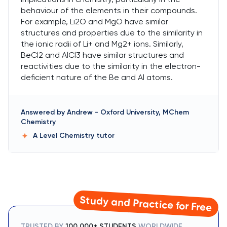
behaviour of the elements in their compounds.
For example, Li2O and MgO have similar
structures and properties due to the similarity in
the ionic radii of Li+ and Mg2+ ions. Similarly,
BeCl2 and AlCl3 have similar structures and
reactivities due to the similarity in the electron-
deficient nature of the Be and Al atoms.
Answered by
Andrew
-
Oxford University, MChem
Chemistry
A Level Chemistry
tutor
Study and Practice for Free
TRUSTED BY
100,000+ STUDENTS
WORLDWIDE