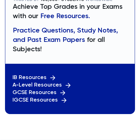
Achieve Top Grades in your Exams
with our
Free Resources.
Practice Questions, Study Notes,
and Past Exam Papers
for all
Subjects!
IB Resources
A-Level Resources
GCSE Resources
IGCSE Resources