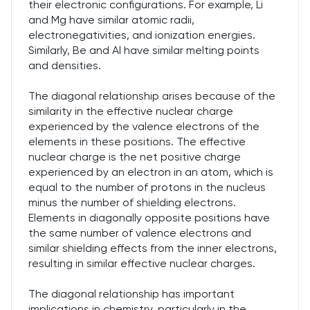
their electronic configurations. For example, Li
and Mg have similar atomic radii,
electronegativities, and ionization energies.
Similarly, Be and Al have similar melting points
and densities.
The diagonal relationship arises because of the
similarity in the effective nuclear charge
experienced by the valence electrons of the
elements in these positions. The effective
nuclear charge is the net positive charge
experienced by an electron in an atom, which is
equal to the number of protons in the nucleus
minus the number of shielding electrons.
Elements in diagonally opposite positions have
the same number of valence electrons and
similar shielding effects from the inner electrons,
resulting in similar effective nuclear charges.
The diagonal relationship has important
implications in chemistry, particularly in the