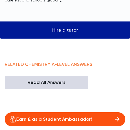
parents, and schools globally.
Hire a tutor
RELATED
CHEMISTRY
A-LEVEL
ANSWERS
Read All Answers
Earn £ as a Student Ambassador!