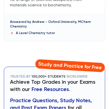
materials science to biochemistry.
Answered by
Andrew
-
Oxford University, MChem
Chemistry
A Level Chemistry
tutor
Study and Practice for Free
TRUSTED BY
100,000+ STUDENTS
WORLDWIDE
Achieve Top Grades in your Exams
with our
Free Resources.
Practice Questions, Study Notes,
and Past Exam Papers
for all