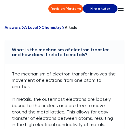
Revision Platform
Hire a tutor
Answers
A Level
Chemistry
Article
What is the mechanism of electron transfer
and how does it relate to metals?
The mechanism of electron transfer involves the
movement of electrons from one atom to
another.
In metals, the outermost electrons are loosely
bound to the nucleus and are free to move
around the metal lattice. This allows for easy
transfer of electrons between atoms, resulting
in the high electrical conductivity of metals.