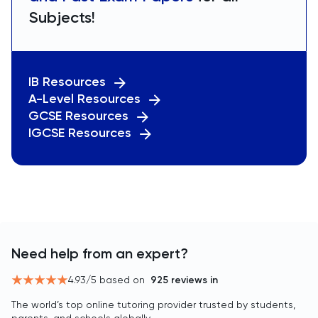
Subjects!
IB Resources
A-Level Resources
GCSE Resources
IGCSE Resources
Need help from an expert?
4.93
/5 based on
925
reviews in
The world’s top online tutoring provider trusted by students,