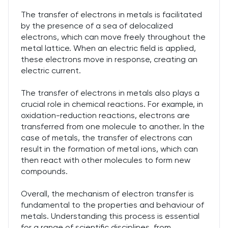
The transfer of electrons in metals is facilitated
by the presence of a sea of delocalized
electrons, which can move freely throughout the
metal lattice. When an electric field is applied,
these electrons move in response, creating an
electric current.
The transfer of electrons in metals also plays a
crucial role in chemical reactions. For example, in
oxidation-reduction reactions, electrons are
transferred from one molecule to another. In the
case of metals, the transfer of electrons can
result in the formation of metal ions, which can
then react with other molecules to form new
compounds.
Overall, the mechanism of electron transfer is
fundamental to the properties and behaviour of
metals. Understanding this process is essential
for a range of scientific disciplines, from