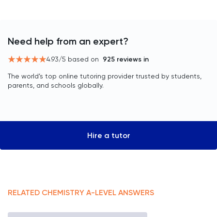
Need help from an expert?
4.93
/5 based on
925
reviews in
The world’s top online tutoring provider trusted by students,
parents, and schools globally.
Hire a tutor
RELATED
CHEMISTRY
A-LEVEL
ANSWERS