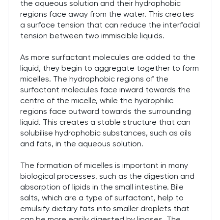
the aqueous solution and their hydrophobic
regions face away from the water. This creates
a surface tension that can reduce the interfacial
tension between two immiscible liquids.
As more surfactant molecules are added to the
liquid, they begin to aggregate together to form
micelles. The hydrophobic regions of the
surfactant molecules face inward towards the
centre of the micelle, while the hydrophilic
regions face outward towards the surrounding
liquid. This creates a stable structure that can
solubilise hydrophobic substances, such as oils
and fats, in the aqueous solution.
The formation of micelles is important in many
biological processes, such as the digestion and
absorption of lipids in the small intestine. Bile
salts, which are a type of surfactant, help to
emulsify dietary fats into smaller droplets that
can be more easily digested by lipases. The