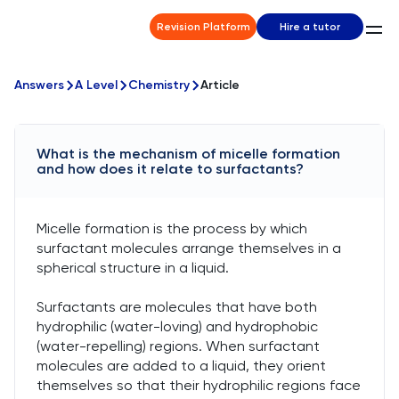
Revision Platform
Hire a tutor
Answers
A Level
Chemistry
Article
What is the mechanism of micelle formation
and how does it relate to surfactants?
Micelle formation is the process by which
surfactant molecules arrange themselves in a
spherical structure in a liquid.
Surfactants are molecules that have both
hydrophilic (water-loving) and hydrophobic
(water-repelling) regions. When surfactant
molecules are added to a liquid, they orient
themselves so that their hydrophilic regions face