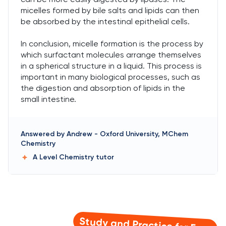
micelles formed by bile salts and lipids can then
be absorbed by the intestinal epithelial cells.
In conclusion, micelle formation is the process by
which surfactant molecules arrange themselves
in a spherical structure in a liquid. This process is
important in many biological processes, such as
the digestion and absorption of lipids in the
small intestine.
Answered by
Andrew
-
Oxford University, MChem
Chemistry
A Level Chemistry
tutor
Study and Practice for Free