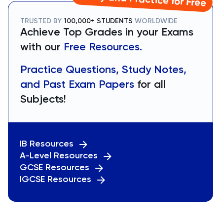
TRUSTED BY
100,000+ STUDENTS
WORLDWIDE
Achieve Top Grades in your Exams
with our
Free Resources.
Practice Questions, Study Notes,
and Past Exam Papers
for all
Subjects!
IB Resources
A-Level Resources
GCSE Resources
IGCSE Resources