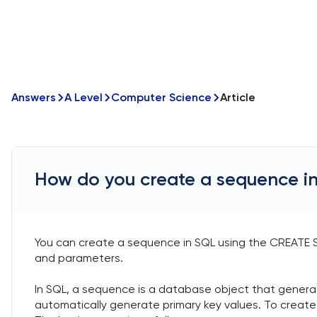
Answers
A Level
Computer Science
Article
How do you create a sequence i
You can create a sequence in SQL using the CREAT
and parameters.
In SQL, a sequence is a database object that generat
automatically generate primary key values. To crea