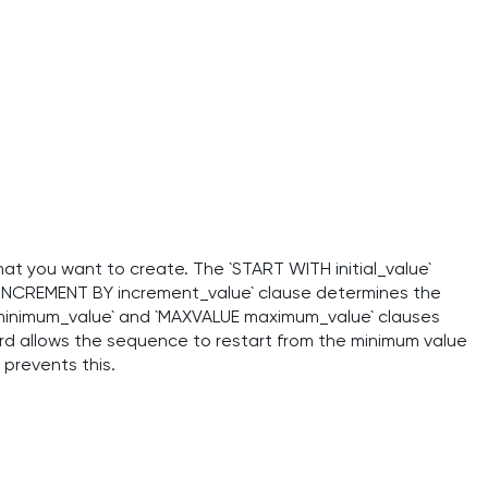
t you want to create. The `START WITH initial_value`
e `INCREMENT BY increment_value` clause determines the
minimum_value` and `MAXVALUE maximum_value` clauses
rd allows the sequence to restart from the minimum value
prevents this.