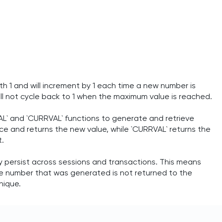
th 1 and will increment by 1 each time a new number is
l not cycle back to 1 when the maximum value is reached.
L` and `CURRVAL` functions to generate and retrieve
 and returns the new value, while `CURRVAL` returns the
t.
persist across sessions and transactions. This means
nce number that was generated is not returned to the
nique.