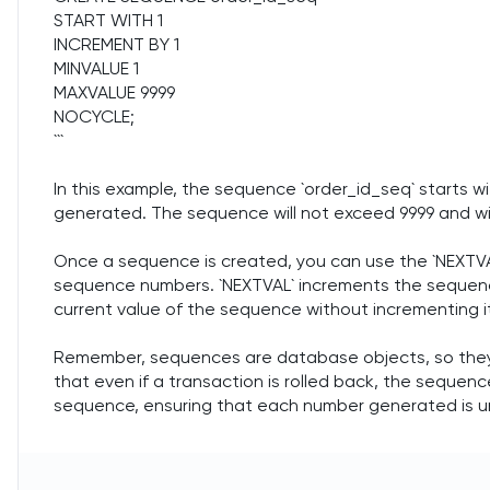
START WITH 1
INCREMENT BY 1
MINVALUE 1
MAXVALUE 9999
NOCYCLE;
```
In this example, the sequence `order_id_seq` starts wi
generated. The sequence will not exceed 9999 and wil
Once a sequence is created, you can use the `NEXTVA
sequence numbers. `NEXTVAL` increments the sequence
current value of the sequence without incrementing i
Remember, sequences are database objects, so they 
that even if a transaction is rolled back, the seque
sequence, ensuring that each number generated is u