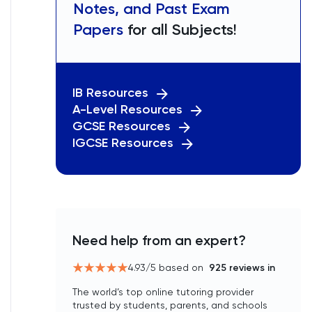
Notes, and Past Exam
Papers
for all Subjects!
IB Resources
A-Level Resources
GCSE Resources
IGCSE Resources
Need help from an expert?
4.93
/5 based on
925
reviews in
The world’s top online tutoring provider
trusted by students, parents, and schools