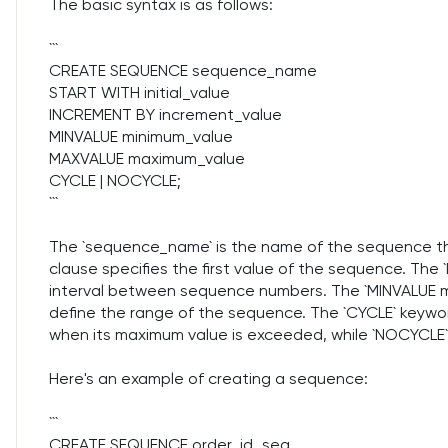
The basic syntax is as follows:
```
CREATE SEQUENCE sequence_name
START WITH initial_value
INCREMENT BY increment_value
MINVALUE minimum_value
MAXVALUE maximum_value
CYCLE | NOCYCLE;
```
The `sequence_name` is the name of the sequence tha
clause specifies the first value of the sequence. Th
interval between sequence numbers. The `MINVALUE 
define the range of the sequence. The `CYCLE` keywo
when its maximum value is exceeded, while `NOCYCLE` 
Here's an example of creating a sequence:
```
CREATE SEQUENCE order_id_seq