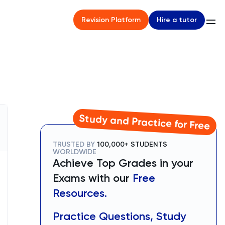
Hire a tutor
Revision Platform
Study and Practice for Free
TRUSTED BY
100,000+ STUDENTS
WORLDWIDE
Achieve Top Grades in your
Exams with our
Free
Resources.
Practice Questions, Study