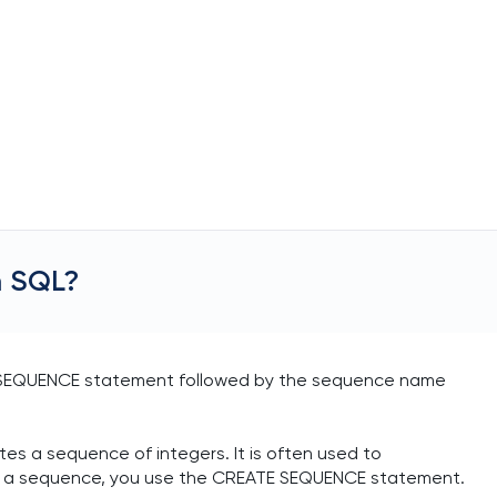
n SQL?
E SEQUENCE statement followed by the sequence name
es a sequence of integers. It is often used to
te a sequence, you use the CREATE SEQUENCE statement.