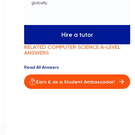
globally.
Hire a tutor
RELATED
COMPUTER SCIENCE
A-LEVEL
ANSWERS
Read All Answers
Earn £ as a Student Ambassador!