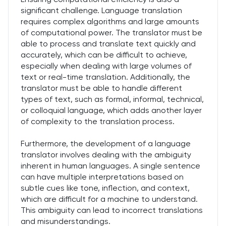
significant challenge. Language translation
requires complex algorithms and large amounts
of computational power. The translator must be
able to process and translate text quickly and
accurately, which can be difficult to achieve,
especially when dealing with large volumes of
text or real-time translation. Additionally, the
translator must be able to handle different
types of text, such as formal, informal, technical,
or colloquial language, which adds another layer
of complexity to the translation process.
Furthermore, the development of a language
translator involves dealing with the ambiguity
inherent in human languages. A single sentence
can have multiple interpretations based on
subtle cues like tone, inflection, and context,
which are difficult for a machine to understand.
This ambiguity can lead to incorrect translations
and misunderstandings.