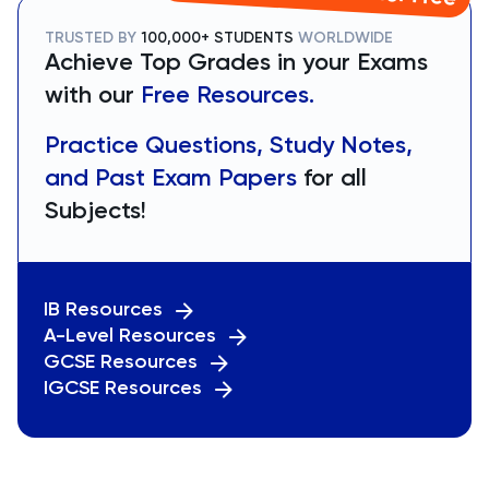
TRUSTED BY
100,000+ STUDENTS
WORLDWIDE
Achieve Top Grades in your Exams
with our
Free Resources.
Practice Questions, Study Notes,
and Past Exam Papers
for all
Subjects!
IB Resources
A-Level Resources
GCSE Resources
IGCSE Resources