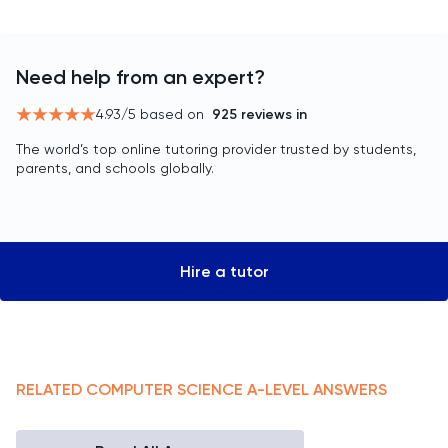
Need help from an expert?
4.93
/5 based on
925
reviews in
The world’s top online tutoring provider trusted by students,
parents, and schools globally.
Hire a tutor
RELATED
COMPUTER SCIENCE
A-LEVEL
ANSWERS