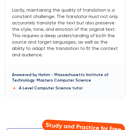
Lastly, maintaining the quality of translation is a
constant challenge. The translator must not only
accurately translate the text but also preserve
the style, tone, and emotion of the original text.
This requires a deep understanding of both the
source and target languages, as well as the
ability to adapt the translation to fit the context
and audience.
Answered by
Hatim
-
Massachusetts Institute of
Technology: Masters Computer Science
A Level Computer Science
tutor
Study and Practice for Free