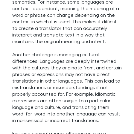
semantics. For instance, some languages are
context-dependent, meaning the meaning of a
word or phrase can change depending on the
context in which it is used. This makes it difficult
to create a translator that can accurately
interpret and translate text in a way that
maintains the original meaning and intent.
Another challenge is managing cultural
differences. Languages are deeply intertwined
with the cultures they originate from, and certain
phrases or expressions may not have direct
translations in other languages. This can lead to
mistranslations or misunderstandings if not
properly accounted for. For example, idiomatic
expressions are often unique to a particular
language and culture, and translating them
word-for-word into another language can result
in nonsensical or incorrect translations.
Ensuring computational efficiency is also a