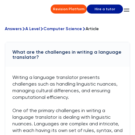
Revision Platform
Hire a tutor
Answers
A Level
Computer Science
Article
What are the challenges in writing a language
translator?
Writing a language translator presents
challenges such as handling linguistic nuances,
managing cultural differences, and ensuring
computational efficiency.
One of the primary challenges in writing a
language translator is dealing with linguistic
nuances. Languages are complex and intricate,
with each having its own set of rules, syntax, and