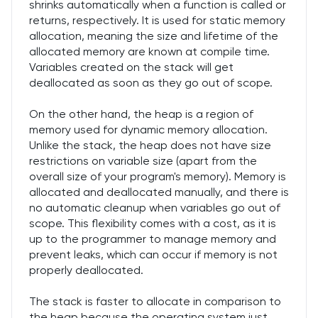
shrinks automatically when a function is called or
returns, respectively. It is used for static memory
allocation, meaning the size and lifetime of the
allocated memory are known at compile time.
Variables created on the stack will get
deallocated as soon as they go out of scope.
On the other hand, the heap is a region of
memory used for dynamic memory allocation.
Unlike the stack, the heap does not have size
restrictions on variable size (apart from the
overall size of your program's memory). Memory is
allocated and deallocated manually, and there is
no automatic cleanup when variables go out of
scope. This flexibility comes with a cost, as it is
up to the programmer to manage memory and
prevent leaks, which can occur if memory is not
properly deallocated.
The stack is faster to allocate in comparison to
the heap because the operating system just