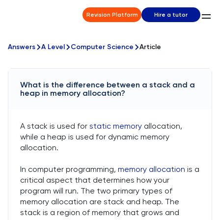
Revision Platform
Hire a tutor
Answers
A Level
Computer Science
Article
What is the difference between a stack and a
heap in memory allocation?
A stack is used for
static memory
allocation,
while a heap is used for dynamic memory
allocation.
In computer programming,
memory allocation
is a
critical aspect that determines how your
program will run. The two primary types of
memory allocation are stack and heap. The
stack is a region of memory that grows and