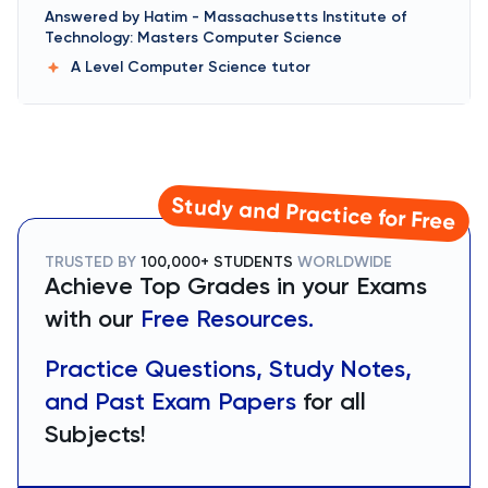
Answered by
Hatim
-
Massachusetts Institute of
Technology: Masters Computer Science
A Level Computer Science
tutor
Study and Practice for Free
TRUSTED BY
100,000+ STUDENTS
WORLDWIDE
Achieve Top Grades in your Exams
with our
Free Resources.
Practice Questions, Study Notes,
and Past Exam Papers
for all
Subjects!