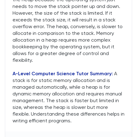
needs to move the stack pointer up and down.
However, the size of the stack is limited. If it
exceeds the stack size, it will result in a stack
overflow error. The heap, conversely, is slower to
allocate in comparison to the stack. Memory
allocation in a heap requires more complex
bookkeeping by the operating system, but it
allows for a greater degree of control and
flexibility.
A-Level Computer Science Tutor
Summary:
A
stack is for static memory allocation and is
managed automatically, while a heap is for
dynamic memory allocation and requires manual
management. The stack is faster but limited in
size, whereas the heap is slower but more
flexible. Understanding these differences helps in
writing efficient programs.