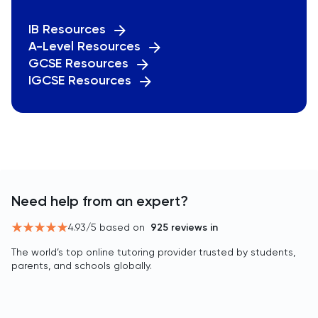
IB Resources
A-Level Resources
GCSE Resources
IGCSE Resources
Need help from an expert?
4.93
/5 based on
925
reviews in
The world’s top online tutoring provider trusted by students,
parents, and schools globally.