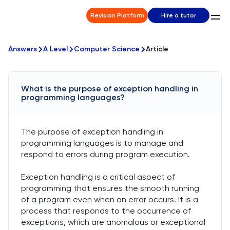
Revision Platform
Hire a tutor
Answers
A Level
Computer Science
Article
What is the purpose of exception handling in
programming languages?
The purpose of exception handling in
programming languages is to manage and
respond to errors during program execution.
Exception handling is a critical aspect of
programming that ensures the smooth running
of a program even when an error occurs. It is a
process that responds to the occurrence of
exceptions, which are anomalous or exceptional