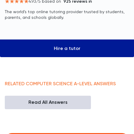
4.93
/5 based on
925
reviews in
The world’s top online tutoring provider trusted by students,
parents, and schools globally.
Hire a tutor
RELATED
COMPUTER SCIENCE
A-LEVEL
ANSWERS
Read All Answers