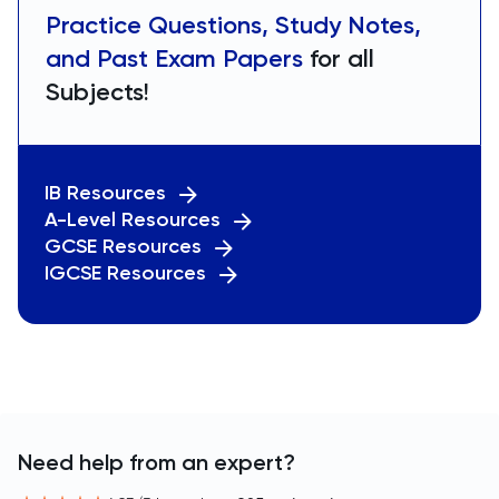
Practice Questions, Study Notes,
and Past Exam Papers
for all
Subjects!
IB Resources
A-Level Resources
GCSE Resources
IGCSE Resources
Need help from an expert?