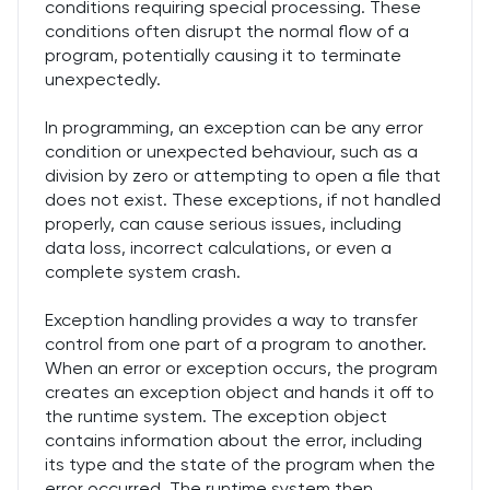
conditions requiring special processing. These
conditions often disrupt the normal flow of a
program, potentially causing it to terminate
unexpectedly.
In programming, an exception can be any error
condition or unexpected behaviour, such as a
division by zero or attempting to open a file that
does not exist. These exceptions, if not handled
properly, can cause serious issues, including
data loss, incorrect calculations, or even a
complete system crash.
Exception handling provides a way to transfer
control from one part of a program to another.
When an error or exception occurs, the program
creates an exception object and hands it off to
the runtime system. The exception object
contains information about the error, including
its type and the state of the program when the
error occurred. The runtime system then