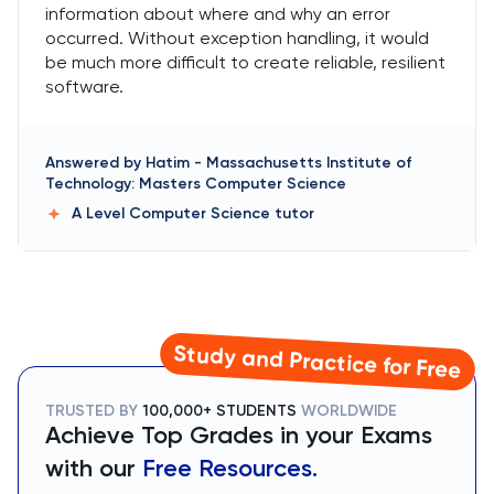
information about where and why an error
occurred. Without exception handling, it would
be much more difficult to create reliable, resilient
software.
Answered by
Hatim
-
Massachusetts Institute of
Technology: Masters Computer Science
A Level Computer Science
tutor
Study and Practice for Free
TRUSTED BY
100,000+ STUDENTS
WORLDWIDE
Achieve Top Grades in your Exams
with our
Free Resources.