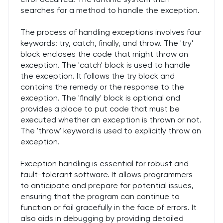
searches for a method to handle the exception.
The process of handling exceptions involves four
keywords: try, catch, finally, and throw. The 'try'
block encloses the code that might throw an
exception. The 'catch' block is used to handle
the exception. It follows the try block and
contains the remedy or the response to the
exception. The 'finally' block is optional and
provides a place to put code that must be
executed whether an exception is thrown or not.
The 'throw' keyword is used to explicitly throw an
exception.
Exception handling is essential for robust and
fault-tolerant software. It allows programmers
to anticipate and prepare for potential issues,
ensuring that the program can continue to
function or fail gracefully in the face of errors. It
also aids in debugging by providing detailed