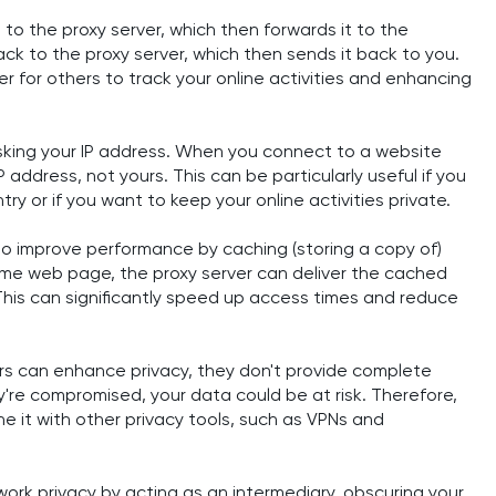
 to the proxy server, which then forwards it to the
ck to the proxy server, which then sends it back to you.
r for others to track your online activities and enhancing
asking your IP address. When you connect to a website
 address, not yours. This can be particularly useful if you
ry or if you want to keep your online activities private.
lso improve performance by caching (storing a copy of)
same web page, the proxy server can deliver the cached
. This can significantly speed up access times and reduce
ers can enhance privacy, they don't provide complete
hey're compromised, your data could be at risk. Therefore,
ne it with other privacy tools, such as VPNs and
etwork privacy by acting as an intermediary, obscuring your