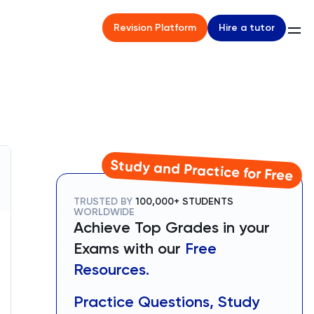
Hire a tutor
Revision Platform
Study and Practice for Free
TRUSTED BY
100,000+ STUDENTS
WORLDWIDE
Achieve Top Grades in your
Exams with our
Free
Resources.
Practice Questions, Study