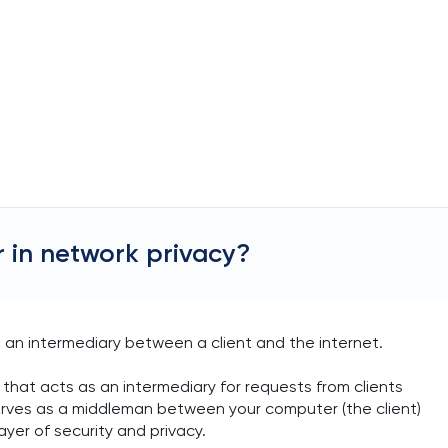
r in network privacy?
 an intermediary between a client and the internet.
 that acts as an intermediary for requests from clients
serves as a middleman between your computer (the client)
ayer of security and privacy.