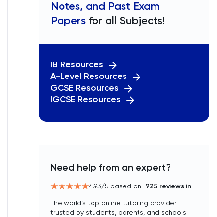
Notes, and Past Exam
Papers
for all Subjects!
IB Resources
A-Level Resources
GCSE Resources
IGCSE Resources
Need help from an expert?
4.93
/5 based on
925
reviews in
The world’s top online tutoring provider
trusted by students, parents, and schools