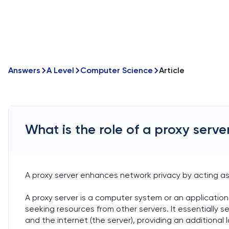
Answers
A Level
Computer Science
Article
What is the role of a proxy serve
A proxy server enhances network privacy by acting as
A proxy server is a computer system or an application
seeking resources from other servers. It essentially 
and the internet (the server), providing an additional l