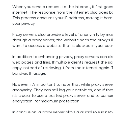
When you send a request to the internet, it first goes
internet. The response from the internet also goes ba
This process obscures your IP address, making it harde
your privacy.
Proxy servers also provide a level of anonymity by m
through a proxy server, the website sees the proxy's IP
want to access a website that is blocked in your count
In addition to enhancing privacy, proxy servers can a
web pages and files. If multiple clients request the 
copy instead of retrieving it from the internet again
bandwidth usage.
However, it's important to note that while proxy serv
anonymity. They can still log your activities, and if t
it's crucial to use a trusted proxy server and to combi
encryption, for maximum protection.
In conclusion, a proxy server plays a crucial role in n