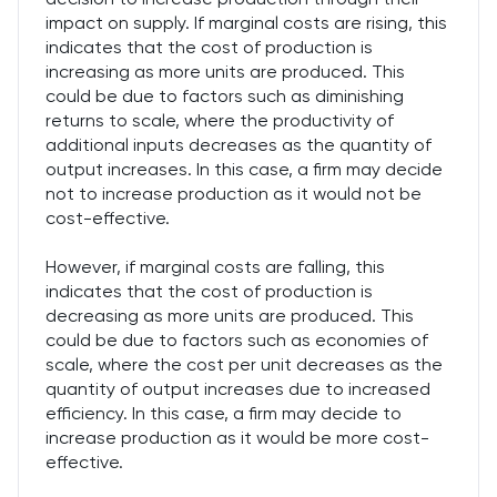
impact on supply. If marginal costs are rising, this
indicates that the cost of production is
increasing as more units are produced. This
could be due to factors such as diminishing
returns to scale, where the productivity of
additional inputs decreases as the quantity of
output increases. In this case, a firm may decide
not to increase production as it would not be
cost-effective.
However, if marginal costs are falling, this
indicates that the cost of production is
decreasing as more units are produced. This
could be due to factors such as economies of
scale, where the cost per unit decreases as the
quantity of output increases due to increased
efficiency. In this case, a firm may decide to
increase production as it would be more cost-
effective.