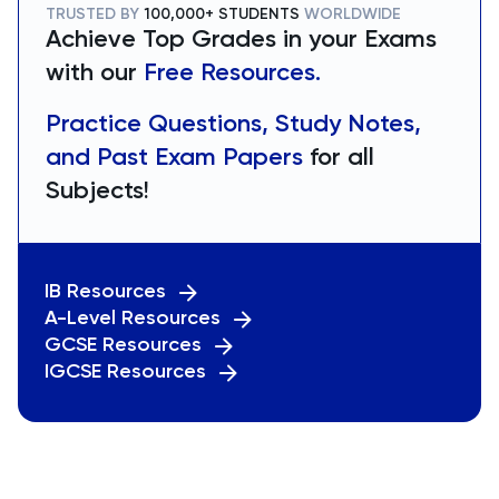
TRUSTED BY
100,000+ STUDENTS
WORLDWIDE
Achieve Top Grades in your Exams
with our
Free Resources.
Practice Questions, Study Notes,
and Past Exam Papers
for all
Subjects!
IB Resources
A-Level Resources
GCSE Resources
IGCSE Resources