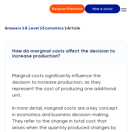
Revision Platform
Hire a tutor
Answers
A Level
Economics
Article
How do marginal costs affect the decision to
increase production?
Marginal costs significantly influence the
decision to increase production, as they
represent the cost of producing one additional
unit.
In more detail, marginal costs are a key concept
in economics and business decision-making.
They refer to the change in total cost that
arises when the quantity produced changes by