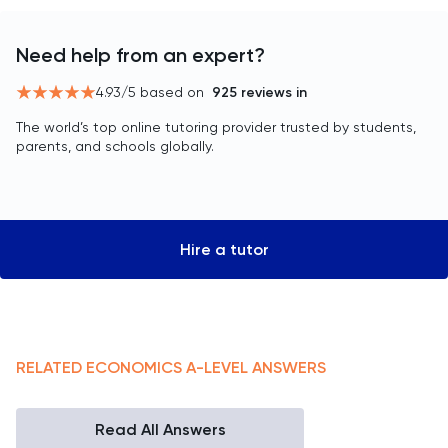
Need help from an expert?
4.93
/5 based on
925
reviews in
The world’s top online tutoring provider trusted by students,
parents, and schools globally.
Hire a tutor
RELATED
ECONOMICS
A-LEVEL
ANSWERS
Read All Answers