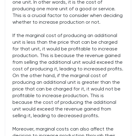
one unit. In other words, it is the cost of
producing one more unit of a good or service.
This is a crucial factor to consider when deciding
whether to increase production or not.
If the marginal cost of producing an additional
unit is less than the price that can be charged
for that unit, it would be profitable to increase
production. This is because the revenue gained
from selling the additional unit would exceed the
cost of producing it, leading to increased profits.
On the other hand, if the marginal cost of
producing an additional unit is greater than the
price that can be charged for it, it would not be
profitable to increase production. This is
because the cost of producing the additional
unit would exceed the revenue gained from
selling it, leading to decreased profits.
Moreover, marginal costs can also affect the
decision to increase production through their