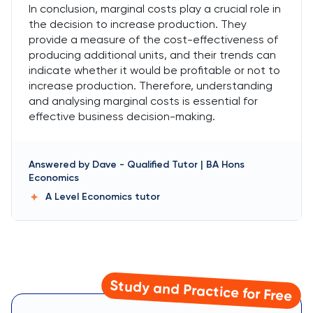
In conclusion, marginal costs play a crucial role in
the decision to increase production. They
provide a measure of the cost-effectiveness of
producing additional units, and their trends can
indicate whether it would be profitable or not to
increase production. Therefore, understanding
and analysing marginal costs is essential for
effective business decision-making.
Answered by
Dave
-
Qualified Tutor | BA Hons
Economics
A Level Economics
tutor
Study and Practice for Free