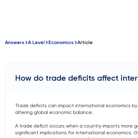
Answers
A Level
Economics
Article
How do trade deficits affect int
Trade deficits can impact international economics by 
altering global economic balance.
A trade deficit occurs when a country imports more go
significant implications for international economics.