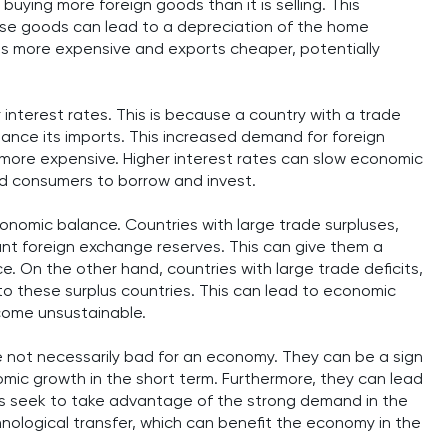
 buying more foreign goods than it is selling. This
ese goods can lead to a depreciation of the home
ts more expensive and exports cheaper, potentially
 interest rates. This is because a country with a trade
inance its imports. This increased demand for foreign
 more expensive. Higher interest rates can slow economic
nd consumers to borrow and invest.
conomic balance. Countries with large trade surpluses,
nt foreign exchange reserves. This can give them a
 On the other hand, countries with large trade deficits,
to these surplus countries. This can lead to economic
ecome unsustainable.
re not necessarily bad for an economy. They can be a sign
ic growth in the short term. Furthermore, they can lead
es seek to take advantage of the strong demand in the
hnological transfer, which can benefit the economy in the