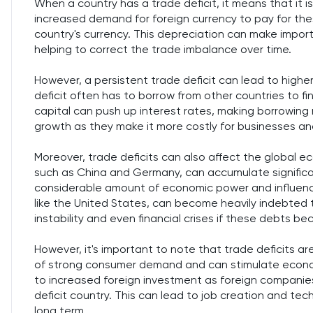
When a country has a trade deficit, it means that it is
increased demand for foreign currency to pay for th
country's currency. This depreciation can make impor
helping to correct the trade imbalance over time.
However, a persistent trade deficit can lead to higher
deficit often has to borrow from other countries to f
capital can push up interest rates, making borrowing
growth as they make it more costly for businesses a
Moreover, trade deficits can also affect the global e
such as China and Germany, can accumulate significa
considerable amount of economic power and influence.
like the United States, can become heavily indebted 
instability and even financial crises if these debts b
However, it's important to note that trade deficits a
of strong consumer demand and can stimulate econom
to increased foreign investment as foreign compani
deficit country. This can lead to job creation and tec
long term.