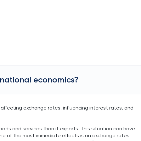
ernational economics?
affecting exchange rates, influencing interest rates, and
ods and services than it exports. This situation can have
 One of the most immediate effects is on exchange rates.