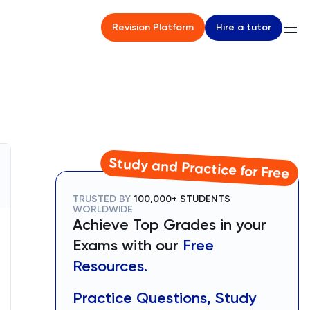
Hire a tutor
Revision Platform
Study and Practice for Free
TRUSTED BY
100,000+ STUDENTS
WORLDWIDE
Achieve Top Grades in your
Exams with our
Free
Resources.
Practice Questions, Study