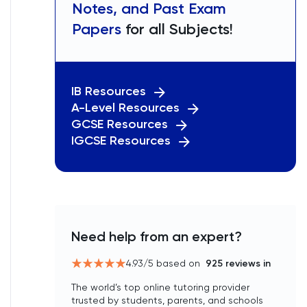
Notes, and Past Exam
Papers
for all Subjects!
IB Resources
A-Level Resources
GCSE Resources
IGCSE Resources
Need help from an expert?
4.93
/5 based on
925
reviews in
The world’s top online tutoring provider
trusted by students, parents, and schools