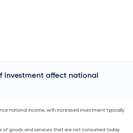
f investment affect national
ence national income, with increased investment typically
se of goods and services that are not consumed today