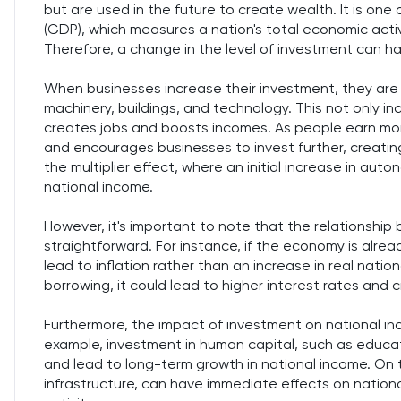
but are used in the future to create wealth. It is o
(GDP), which measures a nation's total economic activ
Therefore, a change in the level of investment can ha
When businesses increase their investment, they are 
machinery, buildings, and technology. This not only i
creates jobs and boosts incomes. As people earn mo
and encourages businesses to invest further, creatin
the multiplier effect, where an initial increase in au
national income.
However, it's important to note that the relationshi
straightforward. For instance, if the economy is alrea
lead to inflation rather than an increase in real natio
borrowing, it could lead to higher interest rates and 
Furthermore, the impact of investment on national i
example, investment in human capital, such as educat
and lead to long-term growth in national income. On th
infrastructure, can have immediate effects on nation