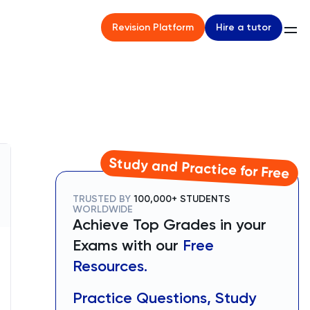
Hire a tutor
Revision Platform
Study and Practice for Free
TRUSTED BY
100,000+ STUDENTS
WORLDWIDE
Achieve Top Grades in your
Exams with our
Free
Resources.
Practice Questions, Study