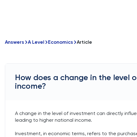
Answers
A Level
Economics
Article
How does a change in the level o
income?
A change in the level of investment can directly influ
leading to higher national income.
Investment, in economic terms, refers to the purcha