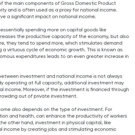
ne of the main components of Gross Domestic Product
ity and is often used as a proxy for national income.
ve a significant impact on national income.
essentially spending more on capital goods like
ncreases the productive capacity of the economy, but also
re, they tend to spend more, which stimulates demand
g a virtuous cycle of economic growth. This is known as
tonomous expenditures leads to an even greater increase in
p between investment and national income is not always
dy operating at full capacity, additional investment may
nal income. Moreover, if the investment is financed through
crowding out of private investment.
ncome also depends on the type of investment. For
ion and health, can enhance the productivity of workers
e other hand, investment in physical capital, like
al income by creating jobs and stimulating economic