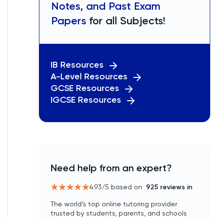
Notes, and Past Exam
Papers
for all Subjects!
IB Resources
A-Level Resources
GCSE Resources
IGCSE Resources
Need help from an expert?
4.93
/5 based on
925
reviews in
The world’s top online tutoring provider
trusted by students, parents, and schools