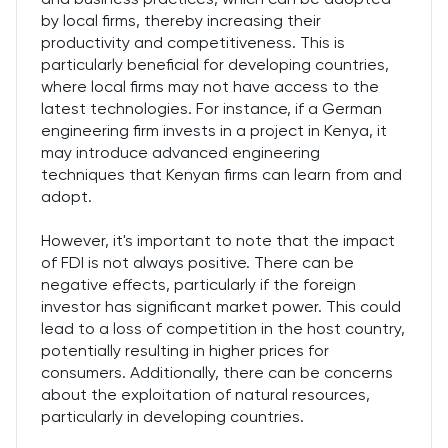
by local firms, thereby increasing their
productivity and competitiveness. This is
particularly beneficial for developing countries,
where local firms may not have access to the
latest technologies. For instance, if a German
engineering firm invests in a project in Kenya, it
may introduce advanced engineering
techniques that Kenyan firms can learn from and
adopt.
However, it's important to note that the impact
of FDI is not always positive. There can be
negative effects, particularly if the foreign
investor has significant market power. This could
lead to a loss of competition in the host country,
potentially resulting in higher prices for
consumers. Additionally, there can be concerns
about the exploitation of natural resources,
particularly in developing countries.