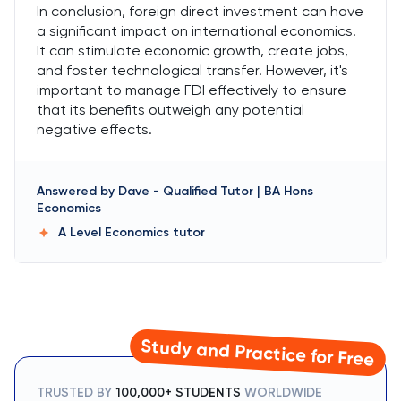
In conclusion, foreign direct investment can have
a significant impact on international economics.
It can stimulate economic growth, create jobs,
and foster technological transfer. However, it's
important to manage FDI effectively to ensure
that its benefits outweigh any potential
negative effects.
Answered by
Dave
-
Qualified Tutor | BA Hons
Economics
A Level Economics
tutor
Study and Practice for Free
TRUSTED BY
100,000+ STUDENTS
WORLDWIDE