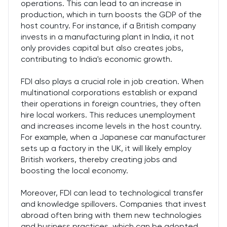
operations. This can lead to an increase in
production, which in turn boosts the GDP of the
host country. For instance, if a British company
invests in a manufacturing plant in India, it not
only provides capital but also creates jobs,
contributing to India's economic growth.
FDI also plays a crucial role in job creation. When
multinational corporations establish or expand
their operations in foreign countries, they often
hire local workers. This reduces unemployment
and increases income levels in the host country.
For example, when a Japanese car manufacturer
sets up a factory in the UK, it will likely employ
British workers, thereby creating jobs and
boosting the local economy.
Moreover, FDI can lead to technological transfer
and knowledge spillovers. Companies that invest
abroad often bring with them new technologies
and business practices, which can be adopted