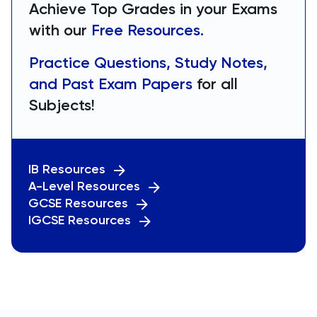
Achieve Top Grades in your Exams
with our
Free Resources.
Practice Questions, Study Notes,
and Past Exam Papers
for all
Subjects!
IB Resources
A-Level Resources
GCSE Resources
IGCSE Resources