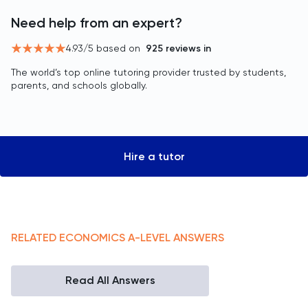
Need help from an expert?
4.93
/5 based on
925
reviews in
The world’s top online tutoring provider trusted by students,
parents, and schools globally.
Hire a tutor
RELATED
ECONOMICS
A-LEVEL
ANSWERS
Read All Answers