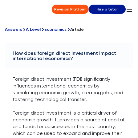
Revision Platform
Hire a tutor
Answers
A Level
Economics
Article
How does foreign direct investment impact
international economics?
Foreign direct investment (FDI) significantly
influences international economics by
stimulating economic growth, creating jobs, and
fostering technological transfer.
Foreign direct investment is a critical driver of
economic growth. It provides a source of capital
and funds for businesses in the host country,
which can be used to expand and improve their