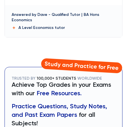
Answered by
Dave
-
Qualified Tutor | BA Hons
Economics
A Level Economics
tutor
Study and Practice for Free
TRUSTED BY
100,000+ STUDENTS
WORLDWIDE
Achieve Top Grades in your Exams
with our
Free Resources.
Practice Questions, Study Notes,
and Past Exam Papers
for all
Subjects!