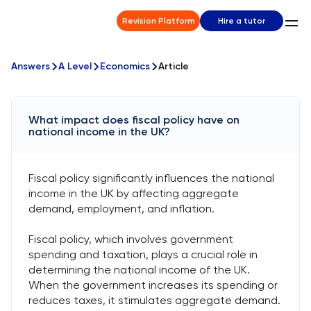
Revision Platform
Hire a tutor
Answers
A Level
Economics
Article
What impact does fiscal policy have on
national income in the UK?
Fiscal policy significantly influences the national
income in the UK by affecting aggregate
demand, employment, and inflation.
Fiscal policy, which involves government
spending and taxation, plays a crucial role in
determining the national income of the UK.
When the government increases its spending or
reduces taxes, it stimulates aggregate demand.