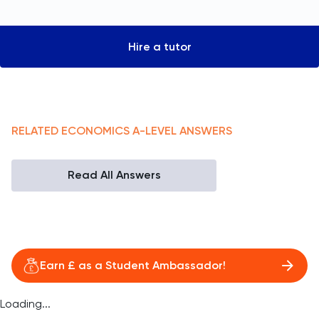
Hire a tutor
RELATED
ECONOMICS
A-LEVEL
ANSWERS
Read All Answers
Earn £ as a Student Ambassador!
Loading...