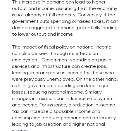
This increase in demand can lead to higher
output and income, assuming that the economy
is not already at full capacity. Conversely, if the
government cuts spending or raises taxes, it can
dampen aggregate demand, potentially leading
to lower output and income.
The impact of fiscal policy on national income
can also be seen through its effects on
employment. Government spending on public
services and infrastructure can create jobs,
leading to an increase in income for those who
were previously unemployed. On the other hand,
cuts in government spending can lead to job
losses, reducing national income. Similarly,
changes in taxation can influence employment
and income. For instance, a reduction in income
tax can increase disposable income and
consumption, boosting demand and potentially
leading to job creation and higher national
income.