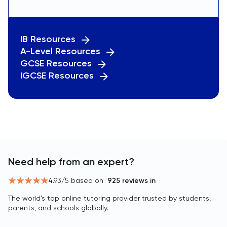
IB Resources
A-Level Resources
GCSE Resources
IGCSE Resources
Need help from an expert?
4.93
/5 based on
925
reviews in
The world’s top online tutoring provider trusted by students,
parents, and schools globally.