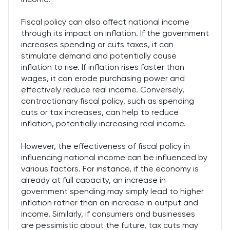
Fiscal policy can also affect national income
through its impact on inflation. If the government
increases spending or cuts taxes, it can
stimulate demand and potentially cause
inflation to rise. If inflation rises faster than
wages, it can erode purchasing power and
effectively reduce real income. Conversely,
contractionary fiscal policy, such as spending
cuts or tax increases, can help to reduce
inflation, potentially increasing real income.
However, the effectiveness of fiscal policy in
influencing national income can be influenced by
various factors. For instance, if the economy is
already at full capacity, an increase in
government spending may simply lead to higher
inflation rather than an increase in output and
income. Similarly, if consumers and businesses
are pessimistic about the future, tax cuts may