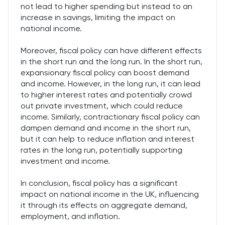
not lead to higher spending but instead to an
increase in savings, limiting the impact on
national income.
Moreover, fiscal policy can have different effects
in the short run and the long run. In the short run,
expansionary fiscal policy can boost demand
and income. However, in the long run, it can lead
to higher interest rates and potentially crowd
out private investment, which could reduce
income. Similarly, contractionary fiscal policy can
dampen demand and income in the short run,
but it can help to reduce inflation and interest
rates in the long run, potentially supporting
investment and income.
In conclusion, fiscal policy has a significant
impact on national income in the UK, influencing
it through its effects on aggregate demand,
employment, and inflation.