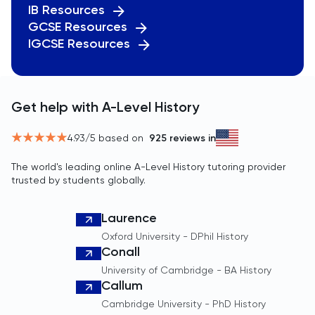
IB Resources
TMUA
GCSE Resources
IGCSE Resources
TMUA
TOEFL
Get help with A-Level History
TOK
4.93
/5 based on
925
reviews in
TSA
The world's leading online A-Level History tutoring provider
trusted by students globally.
UCAT
Laurence
UKiset
Oxford University - DPhil History
Conall
US Admissions
University of Cambridge - BA History
Callum
Cambridge University - PhD History