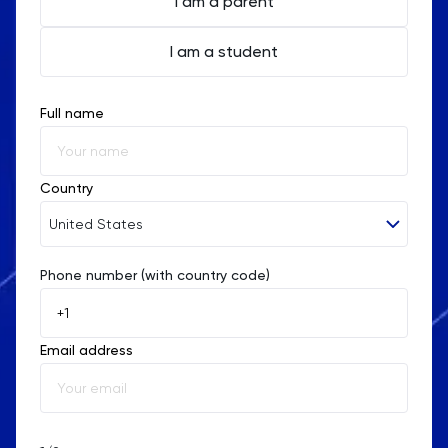
I am a parent
I am a student
Full name
Country
United States
Phone number (with country code)
Afghanistan
Åland Islands
Email address
Albania
Algeria
American Samoa