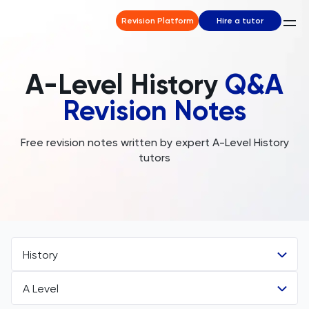
Revision Platform
Hire a tutor
A-Level History
Q&A
Revision Notes
Free revision notes written by expert A-Level History
tutors
History
A Level
All Subjects