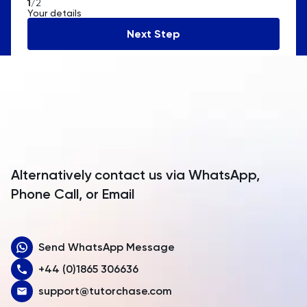
1
/2
Your details
Andorra
Next Step
Angola
Anguilla
Antarctica
Antigua and Barbuda
Argentina
Alternatively contact us via WhatsApp,
Armenia
Phone Call, or Email
Aruba
Send WhatsApp Message
Australia
+44 (0)1865 306636
Austria
support@tutorchase.com
Azerbaijan