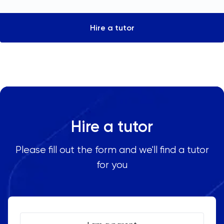
Hire a tutor
Hire a tutor
Please fill out the form and we'll find a tutor
for you