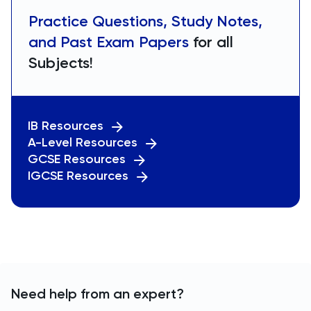
Practice Questions, Study Notes,
and Past Exam Papers
for all
Subjects!
IB Resources
A-Level Resources
GCSE Resources
IGCSE Resources
Need help from an expert?