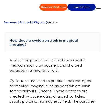
Revision Platform
Hire a tutor
Answers
A Level
Physics
Article
How does a cyclotron work in medical
imaging?
A cyclotron produces radioisotopes used in
medical imaging by accelerating charged
particles in a magnetic field.
Cyclotrons are used to produce radioisotopes
for medical imaging, such as positron emission
tomography (PET) scans. These isotopes are
created by accelerating charged particles,
usually protons, in a magnetic field. The particles