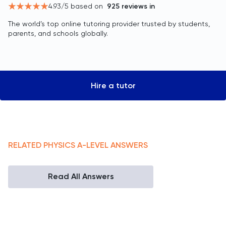
4.93
/5 based on
925
reviews in
The world’s top online tutoring provider trusted by students,
parents, and schools globally.
Hire a tutor
RELATED
PHYSICS
A-LEVEL
ANSWERS
Read All Answers