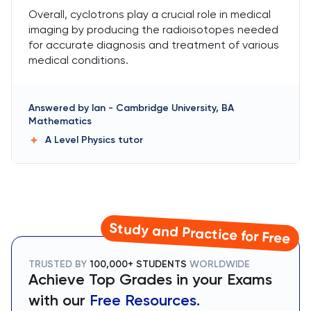
Overall, cyclotrons play a crucial role in medical
imaging by producing the radioisotopes needed
for accurate diagnosis and treatment of various
medical conditions.
Answered by
Ian
-
Cambridge University, BA
Mathematics
A Level Physics
tutor
Study and Practice for Free
TRUSTED BY
100,000+ STUDENTS
WORLDWIDE
Achieve Top Grades in your Exams
with our
Free Resources.