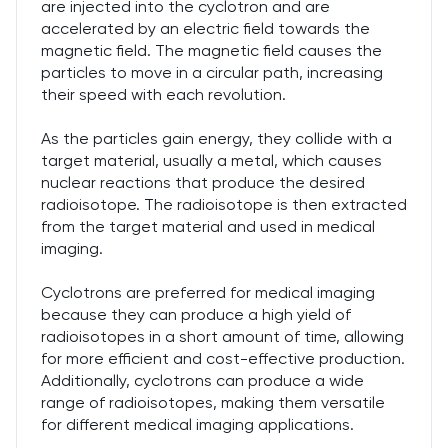
are injected into the cyclotron and are
accelerated by an electric field towards the
magnetic field. The magnetic field causes the
particles to move in a circular path, increasing
their speed with each revolution.
As the particles gain energy, they collide with a
target material, usually a metal, which causes
nuclear reactions that produce the desired
radioisotope. The radioisotope is then extracted
from the target material and used in medical
imaging.
Cyclotrons are preferred for medical imaging
because they can produce a high yield of
radioisotopes in a short amount of time, allowing
for more efficient and cost-effective production.
Additionally, cyclotrons can produce a wide
range of radioisotopes, making them versatile
for different medical imaging applications.