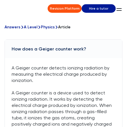
Revision Platform
Hire a tutor
Answers
A Level
Physics
Article
How does a Geiger counter work?
A Geiger counter detects ionizing radiation by
measuring the electrical charge produced by
ionization.
A Geiger counter is a device used to detect
ionizing radiation. It works by detecting the
electrical charge produced by ionization. When
ionizing radiation passes through a gas-filled
tube, it ionizes the gas atoms, creating
positively charged ions and negatively charged