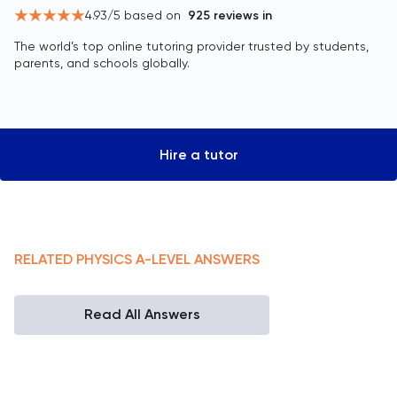
4.93
/5 based on
925
reviews in
The world’s top online tutoring provider trusted by students,
parents, and schools globally.
Hire a tutor
RELATED
PHYSICS
A-LEVEL
ANSWERS
Read All Answers