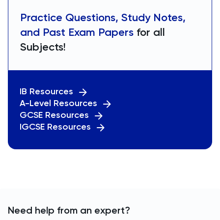
Practice Questions, Study Notes,
and Past Exam Papers
for all
Subjects!
IB Resources
A-Level Resources
GCSE Resources
IGCSE Resources
Need help from an expert?