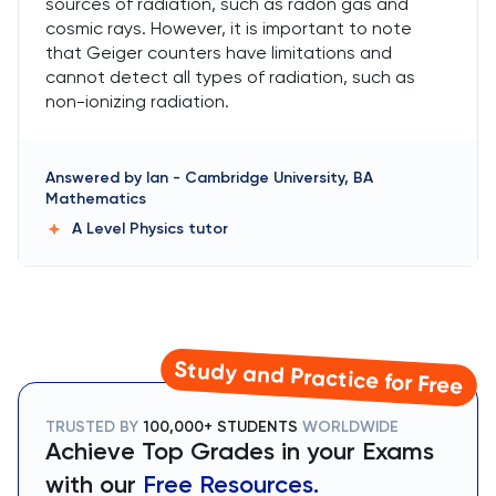
sources of radiation, such as radon gas and
cosmic rays. However, it is important to note
that Geiger counters have limitations and
cannot detect all types of radiation, such as
non-ionizing radiation.
Answered by
Ian
-
Cambridge University, BA
Mathematics
A Level Physics
tutor
Study and Practice for Free
TRUSTED BY
100,000+ STUDENTS
WORLDWIDE
Achieve Top Grades in your Exams
with our
Free Resources.