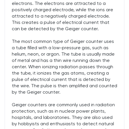
electrons. The electrons are attracted to a
positively charged electrode, while the ions are
attracted to a negatively charged electrode.
This creates a pulse of electrical current that
can be detected by the Geiger counter.
The most common type of Geiger counter uses
a tube filled with a low-pressure gas, such as
helium, neon, or argon. The tube is usually made
of metal and has a thin wire running down the
center. When ionizing radiation passes through
the tube, it ionizes the gas atoms, creating a
pulse of electrical current that is detected by
the wire. The pulse is then amplified and counted
by the Geiger counter.
Geiger counters are commonly used in radiation
protection, such as in nuclear power plants,
hospitals, and laboratories. They are also used
by hobbyists and enthusiasts to detect natural