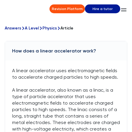
Revision Platform
Hire a tutor
Answers
A Level
Physics
Article
How does a linear accelerator work?
A linear accelerator uses electromagnetic fields
to accelerate charged particles to high speeds.
A linear accelerator, also known as a linac, is a
type of particle accelerator that uses
electromagnetic fields to accelerate charged
particles to high speeds. The linac consists of a
long, straight tube that contains a series of
metal electrodes. These electrodes are charged
with high-voltage electricity, which creates a