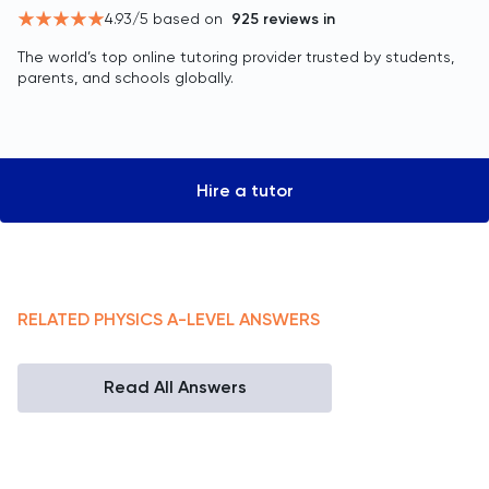
4.93
/5 based on
925
reviews in
The world’s top online tutoring provider trusted by students,
parents, and schools globally.
Hire a tutor
RELATED
PHYSICS
A-LEVEL
ANSWERS
Read All Answers