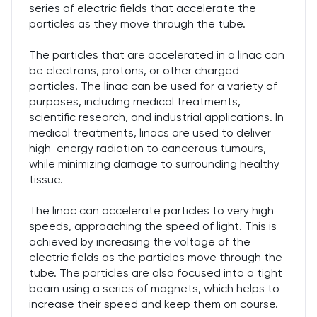
series of electric fields that accelerate the
particles as they move through the tube.
The particles that are accelerated in a linac can
be electrons, protons, or other charged
particles. The linac can be used for a variety of
purposes, including medical treatments,
scientific research, and industrial applications. In
medical treatments, linacs are used to deliver
high-energy radiation to cancerous tumours,
while minimizing damage to surrounding healthy
tissue.
The linac can accelerate particles to very high
speeds, approaching the speed of light. This is
achieved by increasing the voltage of the
electric fields as the particles move through the
tube. The particles are also focused into a tight
beam using a series of magnets, which helps to
increase their speed and keep them on course.