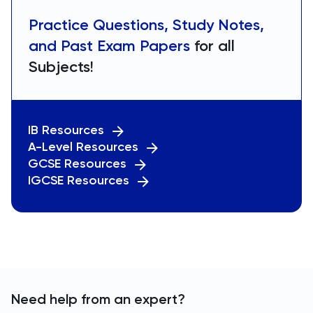
Practice Questions, Study Notes,
and Past Exam Papers
for all
Subjects!
IB Resources
A-Level Resources
GCSE Resources
IGCSE Resources
Need help from an expert?