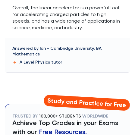
Overall, the linear accelerator is a powerful tool
for accelerating charged particles to high
speeds, and has a wide range of applications in
science, medicine, and industry.
Answered by
Ian
-
Cambridge University, BA
Mathematics
A Level Physics
tutor
Study and Practice for Free
TRUSTED BY
100,000+ STUDENTS
WORLDWIDE
Achieve Top Grades in your Exams
with our
Free Resources.