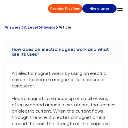
Revision Platform
Hire a tutor
Answers
A Level
Physics
Article
How does an electromagnet work and what
are its uses?
An electromagnet works by using an electric
current to create a magnetic field around a
conductor.
Electromagnets are made up of a coil of wire,
often wrapped around a metal core, that carries
an electric current. When the current flows
through the wire, it creates a magnetic field
around the coil. The strength of the magnetic