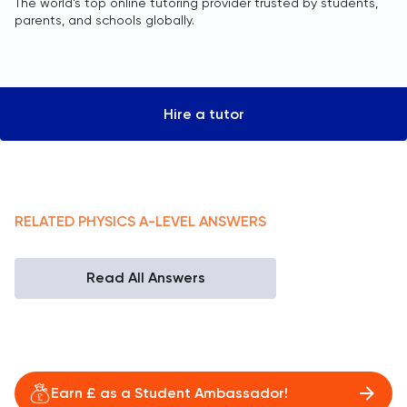
The world’s top online tutoring provider trusted by students,
parents, and schools globally.
Hire a tutor
RELATED
PHYSICS
A-LEVEL
ANSWERS
Read All Answers
Earn £ as a Student Ambassador!