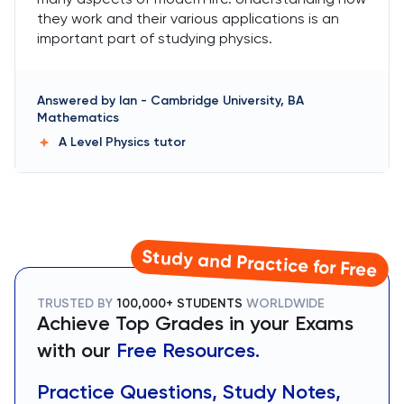
they work and their various applications is an
important part of studying physics.
Answered by
Ian
-
Cambridge University, BA
Mathematics
A Level Physics
tutor
Study and Practice for Free
TRUSTED BY
100,000+ STUDENTS
WORLDWIDE
Achieve Top Grades in your Exams
with our
Free Resources.
Practice Questions, Study Notes,