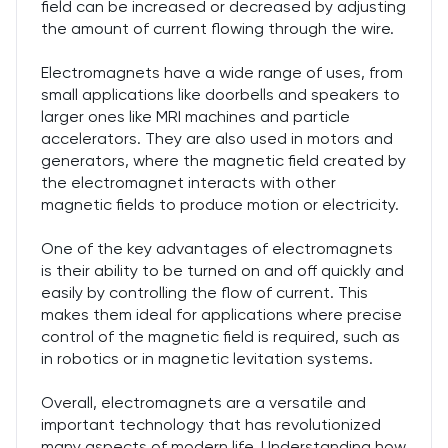
field can be increased or decreased by adjusting
the amount of current flowing through the wire.
Electromagnets have a wide range of uses, from
small applications like doorbells and speakers to
larger ones like MRI machines and particle
accelerators. They are also used in motors and
generators, where the magnetic field created by
the electromagnet interacts with other
magnetic fields to produce motion or electricity.
One of the key advantages of electromagnets
is their ability to be turned on and off quickly and
easily by controlling the flow of current. This
makes them ideal for applications where precise
control of the magnetic field is required, such as
in robotics or in magnetic levitation systems.
Overall, electromagnets are a versatile and
important technology that has revolutionized
many aspects of modern life. Understanding how