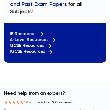
and Past Exam Papers
for all
Subjects!
IB Resources
A-Level Resources
GCSE Resources
IGCSE Resources
Need help from an expert?
4.93
/5 based on
925
reviews in