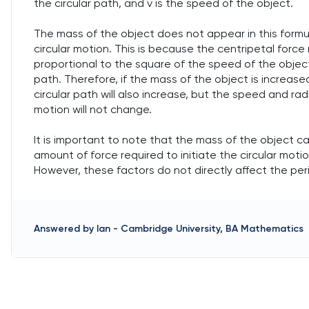
the circular path, and v is the speed of the object.
The mass of the object does not appear in this formu
circular motion. This is because the centripetal force 
proportional to the square of the speed of the object,
path. Therefore, if the mass of the object is increased
circular path will also increase, but the speed and radi
motion will not change.
It is important to note that the mass of the object ca
amount of force required to initiate the circular moti
However, these factors do not directly affect the peri
Answered by
Ian
-
Cambridge University, BA Mathematics