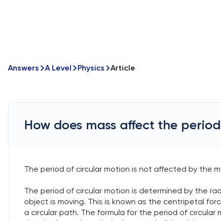
Answers
A Level
Physics
Article
How does mass affect the period 
The period of circular motion is not affected by the m
The period of circular motion is determined by the ra
object is moving. This is known as the centripetal for
a circular path. The formula for the period of circular m