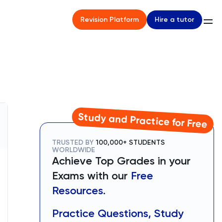
Hire a tutor
Revision Platform
Study and Practice for Free
TRUSTED BY
100,000+ STUDENTS
WORLDWIDE
Achieve Top Grades in your
Exams with our
Free
Resources.
Practice Questions, Study