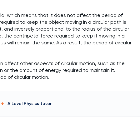
la, which means that it does not affect the period of
required to keep the object moving in a circular path is
 and inversely proportional to the radius of the circular
, the centripetal force required to keep it moving in a
us will remain the same. As a result, the period of circular
n affect other aspects of circular motion, such as the
on or the amount of energy required to maintain it.
od of circular motion.
A Level Physics
tutor