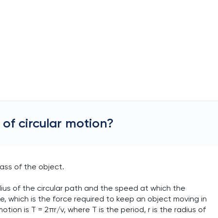
of circular motion?
ass of the object.
dius of the circular path and the speed at which the
ce, which is the force required to keep an object moving in
otion is T = 2πr/v, where T is the period, r is the radius of