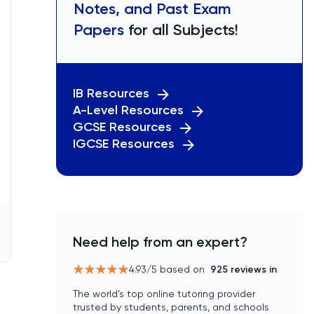
Notes, and Past Exam
Papers
for all Subjects!
IB Resources
A-Level Resources
GCSE Resources
IGCSE Resources
Need help from an expert?
4.93
/5 based on
925
reviews in
The world’s top online tutoring provider
trusted by students, parents, and schools