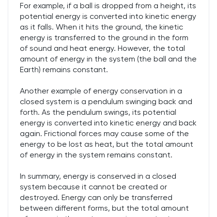
For example, if a ball is dropped from a height, its
potential energy is converted into kinetic energy
as it falls. When it hits the ground, the kinetic
energy is transferred to the ground in the form
of sound and heat energy. However, the total
amount of energy in the system (the ball and the
Earth) remains constant.
Another example of energy conservation in a
closed system is a pendulum swinging back and
forth. As the pendulum swings, its potential
energy is converted into kinetic energy and back
again. Frictional forces may cause some of the
energy to be lost as heat, but the total amount
of energy in the system remains constant.
In summary, energy is conserved in a closed
system because it cannot be created or
destroyed. Energy can only be transferred
between different forms, but the total amount