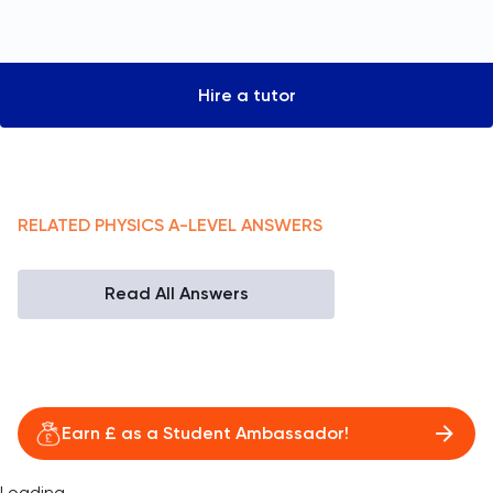
Hire a tutor
RELATED
PHYSICS
A-LEVEL
ANSWERS
Read All Answers
Earn £ as a Student Ambassador!
Loading...