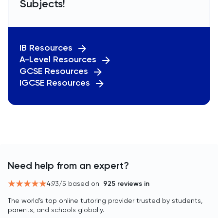
Subjects!
IB Resources
A-Level Resources
GCSE Resources
IGCSE Resources
Need help from an expert?
4.93
/5 based on
925
reviews in
The world’s top online tutoring provider trusted by students,
parents, and schools globally.