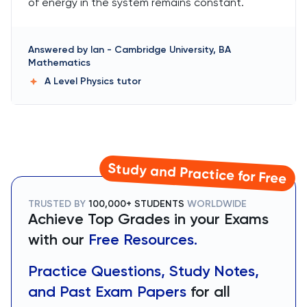
of energy in the system remains constant.
Answered by
Ian
-
Cambridge University, BA
Mathematics
A Level Physics
tutor
Study and Practice for Free
TRUSTED BY
100,000+ STUDENTS
WORLDWIDE
Achieve Top Grades in your Exams
with our
Free Resources.
Practice Questions, Study Notes,
and Past Exam Papers
for all