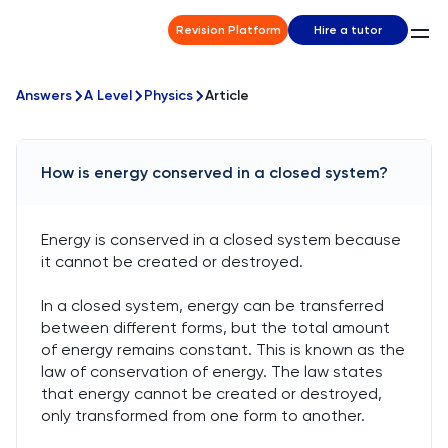
Revision Platform
Hire a tutor
Answers
A Level
Physics
Article
How is energy conserved in a closed system?
Energy is conserved in a closed system because
it cannot be created or destroyed.
In a closed system, energy can be transferred
between different forms, but the total amount
of energy remains constant. This is known as the
law of conservation of energy. The law states
that energy cannot be created or destroyed,
only transformed from one form to another.