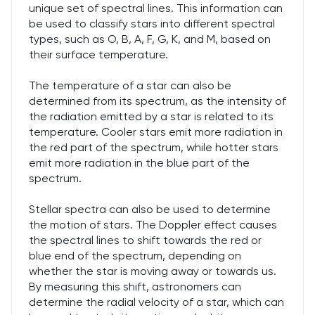
unique set of spectral lines. This information can
be used to classify stars into different spectral
types, such as O, B, A, F, G, K, and M, based on
their surface temperature.
The temperature of a star can also be
determined from its spectrum, as the intensity of
the radiation emitted by a star is related to its
temperature. Cooler stars emit more radiation in
the red part of the spectrum, while hotter stars
emit more radiation in the blue part of the
spectrum.
Stellar spectra can also be used to determine
the motion of stars. The Doppler effect causes
the spectral lines to shift towards the red or
blue end of the spectrum, depending on
whether the star is moving away or towards us.
By measuring this shift, astronomers can
determine the radial velocity of a star, which can