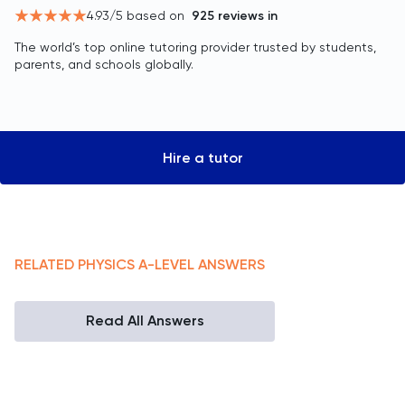
4.93
/5 based on
925
reviews in
The world’s top online tutoring provider trusted by students,
parents, and schools globally.
Hire a tutor
RELATED
PHYSICS
A-LEVEL
ANSWERS
Read All Answers