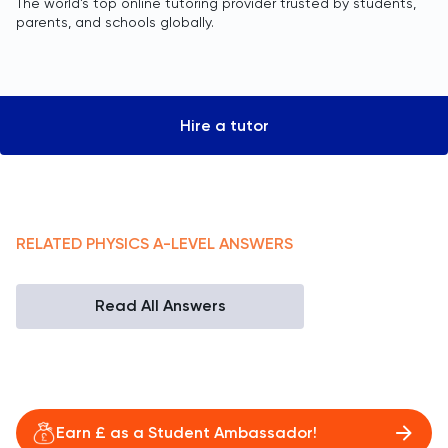
The world’s top online tutoring provider trusted by students,
parents, and schools globally.
Hire a tutor
RELATED
PHYSICS
A-LEVEL
ANSWERS
Read All Answers
Earn £ as a Student Ambassador!