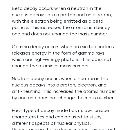
Beta decay occurs when a neutron in the
nucleus decays into a proton and an electron,
with the electron being emitted as a beta
particle. This increases the atomic number by
one and does not change the mass number.
Gamma decay occurs when an excited nucleus
releases energy in the form of gamma rays,
which are high-energy photons. This does not
change the atomic or mass number.
Neutron decay occurs when a neutron in the
nucleus decays into a proton, electron, and
anti-neutrino. This increases the atomic number
by one and does not change the mass number.
Each type of decay mode has its own unique
characteristics and can be used to study
different aspects of nuclear physics.
Understanding these decay modes is important