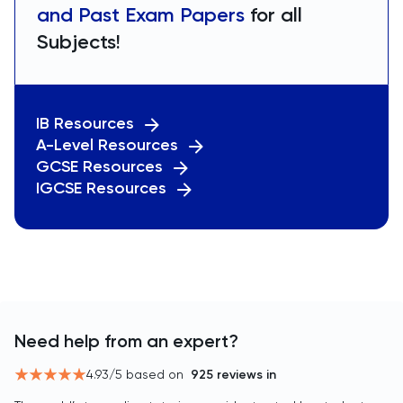
and Past Exam Papers
for all
Subjects!
IB Resources
A-Level Resources
GCSE Resources
IGCSE Resources
Need help from an expert?
4.93
/5 based on
925
reviews in