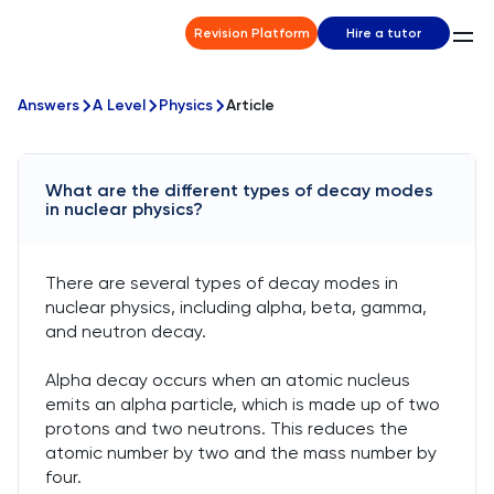
Revision Platform
Hire a tutor
Answers
A Level
Physics
Article
What are the different types of decay modes
in nuclear physics?
There are several types of decay modes in
nuclear physics, including alpha, beta, gamma,
and neutron decay.
Alpha decay occurs when an atomic nucleus
emits an alpha particle, which is made up of two
protons and two neutrons. This reduces the
atomic number by two and the mass number by
four.