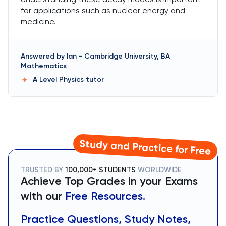
for applications such as nuclear energy and
medicine.
Answered by
Ian
-
Cambridge University, BA
Mathematics
A Level Physics
tutor
Study and Practice for Free
TRUSTED BY
100,000+ STUDENTS
WORLDWIDE
Achieve Top Grades in your Exams
with our
Free Resources.
Practice Questions, Study Notes,