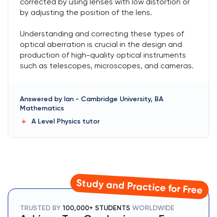
corrected by using lenses with low distortion or
by adjusting the position of the lens.
Understanding and correcting these types of
optical aberration is crucial in the design and
production of high-quality optical instruments
such as telescopes, microscopes, and cameras.
Answered by
Ian
-
Cambridge University, BA
Mathematics
A Level Physics
tutor
Study and Practice for Free
TRUSTED BY
100,000+ STUDENTS
WORLDWIDE