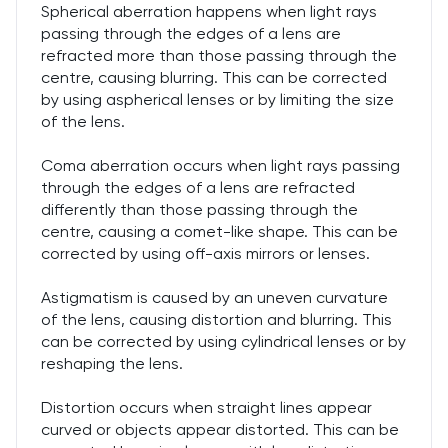
Spherical aberration happens when light rays
passing through the edges of a lens are
refracted more than those passing through the
centre, causing blurring. This can be corrected
by using aspherical lenses or by limiting the size
of the lens.
Coma aberration occurs when light rays passing
through the edges of a lens are refracted
differently than those passing through the
centre, causing a comet-like shape. This can be
corrected by using off-axis mirrors or lenses.
Astigmatism is caused by an uneven curvature
of the lens, causing distortion and blurring. This
can be corrected by using cylindrical lenses or by
reshaping the lens.
Distortion occurs when straight lines appear
curved or objects appear distorted. This can be