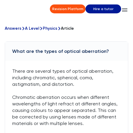
Revision Platform
Hire a tutor
Answers
A Level
Physics
Article
What are the types of optical aberration?
There are several types of optical aberration,
including chromatic, spherical, coma,
astigmatism, and distortion.
Chromatic aberration occurs when different
wavelengths of light refract at different angles,
causing colours to appear separated. This can
be corrected by using lenses made of different
materials or with multiple lenses.