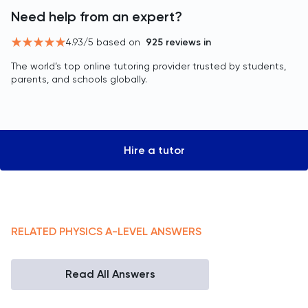
Need help from an expert?
4.93
/5 based on
925
reviews in
The world’s top online tutoring provider trusted by students,
parents, and schools globally.
Hire a tutor
RELATED
PHYSICS
A-LEVEL
ANSWERS
Read All Answers