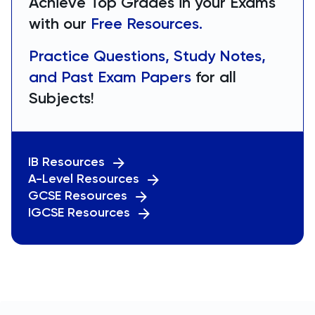
Achieve Top Grades in your Exams
with our
Free Resources.
Practice Questions, Study Notes,
and Past Exam Papers
for all
Subjects!
IB Resources
A-Level Resources
GCSE Resources
IGCSE Resources