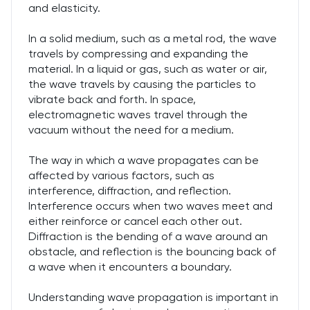
and elasticity.
In a solid medium, such as a metal rod, the wave
travels by compressing and expanding the
material. In a liquid or gas, such as water or air,
the wave travels by causing the particles to
vibrate back and forth. In space,
electromagnetic waves travel through the
vacuum without the need for a medium.
The way in which a wave propagates can be
affected by various factors, such as
interference, diffraction, and reflection.
Interference occurs when two waves meet and
either reinforce or cancel each other out.
Diffraction is the bending of a wave around an
obstacle, and reflection is the bouncing back of
a wave when it encounters a boundary.
Understanding wave propagation is important in