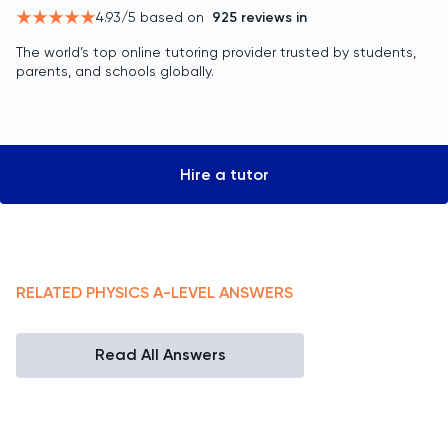
4.93
/5 based on
925
reviews in
The world’s top online tutoring provider trusted by students,
parents, and schools globally.
Hire a tutor
RELATED
PHYSICS
A-LEVEL
ANSWERS
Read All Answers