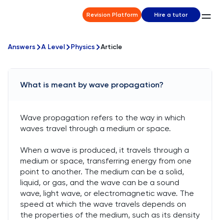
Revision Platform
Hire a tutor
Answers
A Level
Physics
Article
What is meant by wave propagation?
Wave propagation refers to the way in which
waves travel through a medium or space.
When a wave is produced, it travels through a
medium or space, transferring energy from one
point to another. The medium can be a solid,
liquid, or gas, and the wave can be a sound
wave, light wave, or electromagnetic wave. The
speed at which the wave travels depends on
the properties of the medium, such as its density