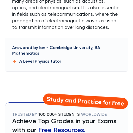
many areas of physics, such as acoustics,
optics, and electromagnetism. It is also essential
in fields such as telecommunications, where the
propagation of electromagnetic waves is used
to transmit information over long distances.
Answered by
Ian
-
Cambridge University, BA
Mathematics
A Level Physics
tutor
Study and Practice for Free
TRUSTED BY
100,000+ STUDENTS
WORLDWIDE
Achieve Top Grades in your Exams
with our
Free Resources.