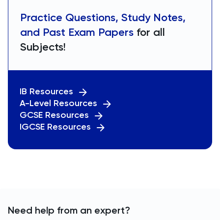
Practice Questions, Study Notes,
and Past Exam Papers
for all
Subjects!
IB Resources
A-Level Resources
GCSE Resources
IGCSE Resources
Need help from an expert?