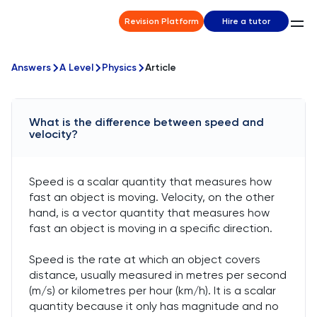
Revision Platform
Hire a tutor
Answers
A Level
Physics
Article
What is the difference between speed and
velocity?
Speed is a scalar quantity that measures how
fast an object is moving. Velocity, on the other
hand, is a vector quantity that measures how
fast an object is moving in a specific direction.
Speed is the rate at which an object covers
distance, usually measured in metres per second
(m/s) or kilometres per hour (km/h). It is a scalar
quantity because it only has magnitude and no