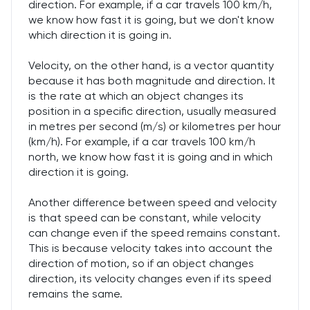
direction. For example, if a car travels 100 km/h,
we know how fast it is going, but we don't know
which direction it is going in.
Velocity, on the other hand, is a vector quantity
because it has both magnitude and direction. It
is the rate at which an object changes its
position in a specific direction, usually measured
in metres per second (m/s) or kilometres per hour
(km/h). For example, if a car travels 100 km/h
north, we know how fast it is going and in which
direction it is going.
Another difference between speed and velocity
is that speed can be constant, while velocity
can change even if the speed remains constant.
This is because velocity takes into account the
direction of motion, so if an object changes
direction, its velocity changes even if its speed
remains the same.