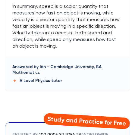
In summary, speed is a scalar quantity that
measures how fast an object is moving, while
velocity is a vector quantity that measures how
fast an object is moving in a specific direction.
Velocity takes into account both speed and
direction, while speed only measures how fast
an object is moving.
Answered by
Ian
-
Cambridge University, BA
Mathematics
A Level Physics
tutor
Study and Practice for Free
TRUSTED BY
100,000+ STUDENTS
WORLDWIDE