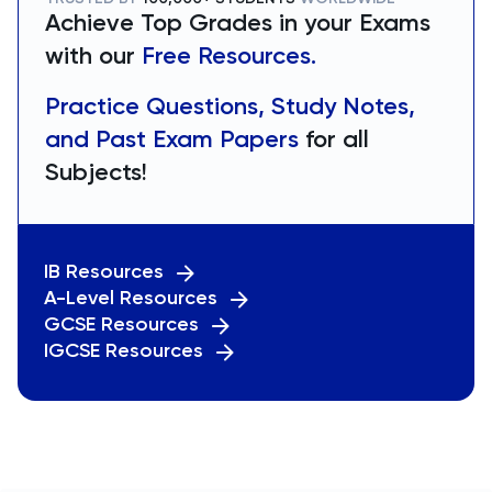
Achieve Top Grades in your Exams
with our
Free Resources.
Practice Questions, Study Notes,
and Past Exam Papers
for all
Subjects!
IB Resources
A-Level Resources
GCSE Resources
IGCSE Resources