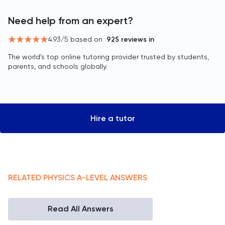
Need help from an expert?
4.93
/5 based on
925
reviews in
The world’s top online tutoring provider trusted by students,
parents, and schools globally.
Hire a tutor
RELATED
PHYSICS
A-LEVEL
ANSWERS
Read All Answers