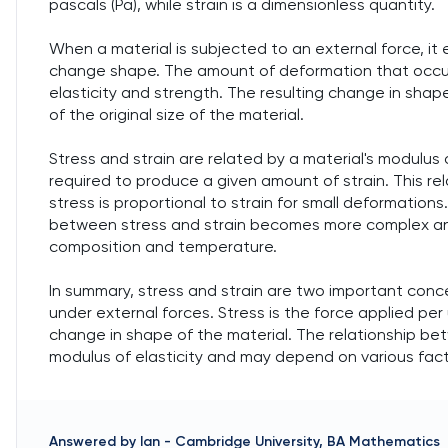
pascals (Pa), while strain is a dimensionless quantity.
When a material is subjected to an external force, it
change shape. The amount of deformation that occurs
elasticity and strength. The resulting change in shap
of the original size of the material.
Stress and strain are related by a material's modulus 
required to produce a given amount of strain. This rel
stress is proportional to strain for small deformations
between stress and strain becomes more complex an
composition and temperature.
In summary, stress and strain are two important conce
under external forces. Stress is the force applied per 
change in shape of the material. The relationship bet
modulus of elasticity and may depend on various fact
Answered by
Ian
-
Cambridge University, BA Mathematics