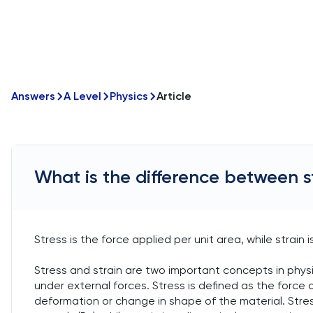
Answers
A Level
Physics
Article
What is the difference between s
Stress is the force applied per unit area, while strain 
Stress and strain are two important concepts in phys
under external forces. Stress is defined as the force ap
deformation or change in shape of the material. Stress