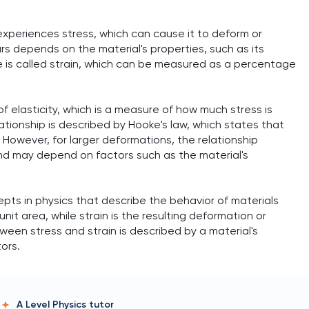
 experiences stress, which can cause it to deform or
 depends on the material's properties, such as its
e is called strain, which can be measured as a percentage
of elasticity, which is a measure of how much stress is
ationship is described by Hooke's law, which states that
. However, for larger deformations, the relationship
d may depend on factors such as the material's
pts in physics that describe the behavior of materials
unit area, while strain is the resulting deformation or
ween stress and strain is described by a material's
ors.
A Level Physics
tutor