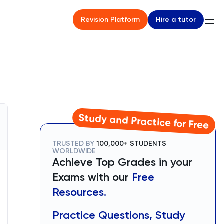
Hire a tutor
Revision Platform
Study and Practice for Free
TRUSTED BY
100,000+ STUDENTS
WORLDWIDE
Achieve Top Grades in your
Exams with our
Free
Resources.
Practice Questions, Study