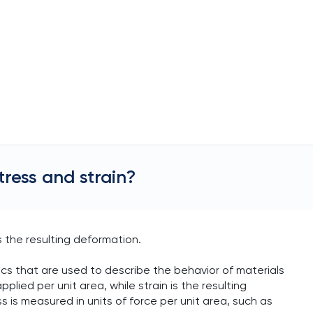
tress and strain?
is the resulting deformation.
ics that are used to describe the behavior of materials
plied per unit area, while strain is the resulting
 is measured in units of force per unit area, such as