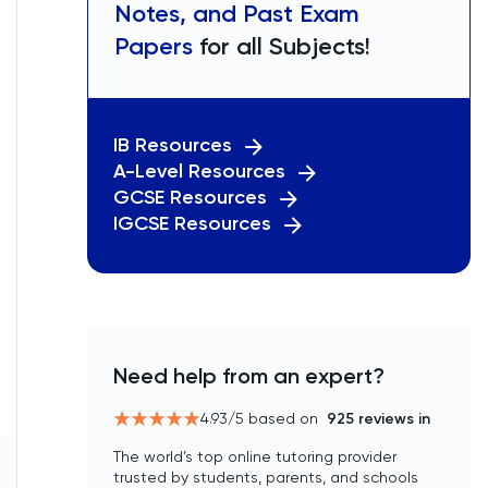
Notes, and Past Exam
Papers
for all Subjects!
IB Resources
A-Level Resources
GCSE Resources
IGCSE Resources
Need help from an expert?
4.93
/5 based on
925
reviews in
The world’s top online tutoring provider
trusted by students, parents, and schools