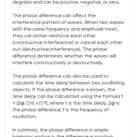
degrees and can be positive, negative, or zero.
The phase difference can affect the
interference pattern of waves. When two waves
with the same frequency and amplitude meet,
they can either reinforce each other
(constructive interference) or cancel each other
out (destructive interference). The phase
difference determines whether the waves will
interfere constructively or destructively.
The phase difference can also be used to
calculate the time delay between two oscillating
objects. If the phase difference is known, the
time delay can be calculated using the formula t
= (Δφ/2π) x (1/f), where t is the time delay, Δφ is
the phase difference, f is the frequency of
oscillation.
In summary, the phase difference in simple
harmonic motion is the difference in position