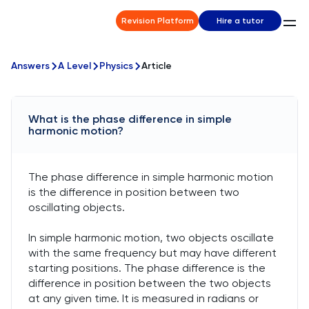
Revision Platform
Hire a tutor
Answers
A Level
Physics
Article
What is the phase difference in simple
harmonic motion?
The phase difference in simple harmonic motion
is the difference in position between two
oscillating objects.
In simple harmonic motion, two objects oscillate
with the same frequency but may have different
starting positions. The phase difference is the
difference in position between the two objects
at any given time. It is measured in radians or