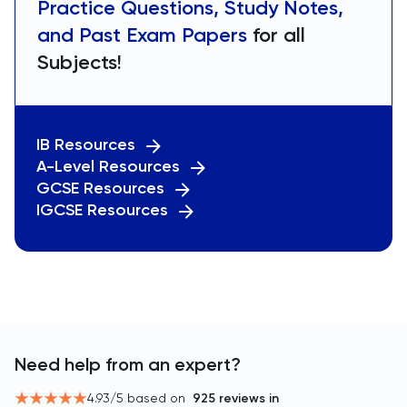
Practice Questions, Study Notes,
and Past Exam Papers
for all
Subjects!
IB Resources
A-Level Resources
GCSE Resources
IGCSE Resources
Need help from an expert?
4.93
/5 based on
925
reviews in