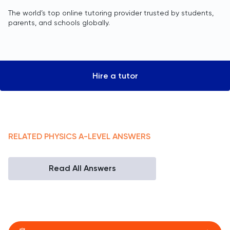
The world’s top online tutoring provider trusted by students,
parents, and schools globally.
Hire a tutor
RELATED
PHYSICS
A-LEVEL
ANSWERS
Read All Answers