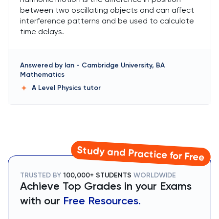
between two oscillating objects and can affect
interference patterns and be used to calculate
time delays.
Answered by
Ian
-
Cambridge University, BA
Mathematics
A Level Physics
tutor
Study and Practice for Free
TRUSTED BY
100,000+ STUDENTS
WORLDWIDE
Achieve Top Grades in your Exams
with our
Free Resources.